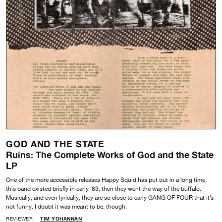
GOD AND THE STATE
Ruins: The Complete Works of God and the State
LP
One of the more accessible releases Happy Squid has put out in a long time,
this band existed briefly in early ’83, then they went the way of the buffalo.
Musically, and even lyrically, they are so close to early GANG OF FOUR that it’s
not funny. I doubt it was meant to be, though.
REVIEWER
TIM YOHANNAN