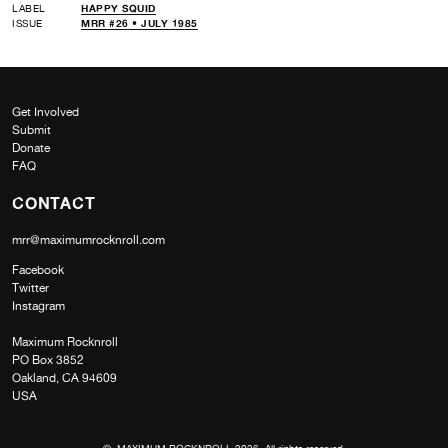
LABEL
HAPPY SQUID
ISSUE
MRR #26 • JULY 1985
Get Involved
Submit
Donate
FAQ
CONTACT
mrr@maximumrocknroll.com
Facebook
Twitter
Instagram
Maximum Rocknroll
PO Box 3852
Oakland, CA 94609
USA
© MAXIMUM ROCKNROLL 2026. All rights reserved.