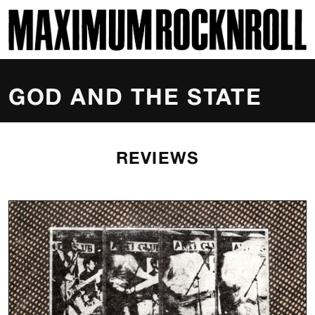
SKI
MAXIMUM ROCKNROLL
GOD AND THE STATE
REVIEWS