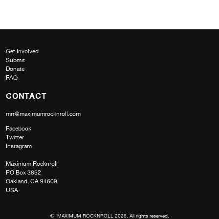
Get Involved
Submit
Donate
FAQ
CONTACT
mrr@maximumrocknroll.com
Facebook
Twitter
Instagram
Maximum Rocknroll
PO Box 3852
Oakland, CA 94609
USA
© MAXIMUM ROCKNROLL 2026. All rights reserved.