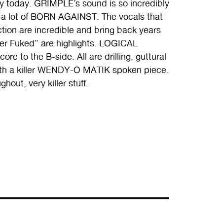
y today. GRIMPLE’s sound is so incredibly
and a lot of BORN AGAINST. The vocals that
ction are incredible and bring back years
ver Fuked” are highlights. LOGICAL
e to the B-side. All are drilling, guttural
 with a killer WENDY-O MATIK spoken piece.
out, very killer stuff.