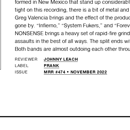
formed in New Mexico that stand up considerabl
tight on this recording, there is a bit of metal 
Greg Valencia brings and the effect of the produ
gone by. “Infierno,” “System Fukers,” and “Fore
NONSENSE brings a heavy set of rapid-fire grindcor
assaults in the best of all ways. The split ends
Both bands are almost outdoing each other through
JOHNNY LEACH
REVIEWER
PRANK
LABEL
MRR #474 • NOVEMBER 2022
ISSUE