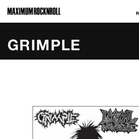
MAXIMUM ROCKNROLL
GRIMPLE