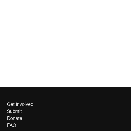
Get Involved
Submit
Donate
FAQ