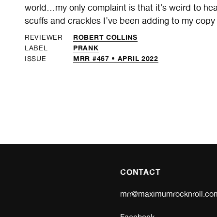
world…my only complaint is that it’s weird to he
scuffs and crackles I’ve been adding to my copy fo
ROBERT COLLINS
REVIEWER
PRANK
LABEL
MRR #467 • APRIL 2022
ISSUE
CONTACT
mrr@maximumrocknroll.co