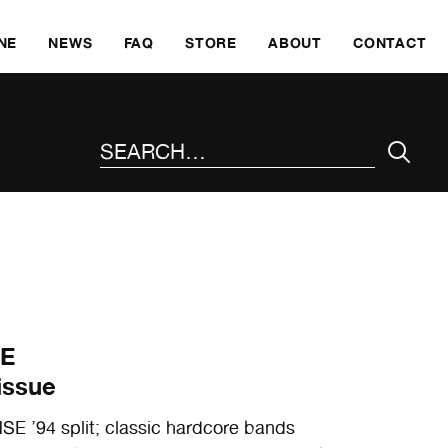
SKI
NE
NEWS
FAQ
STORE
ABOUT
CONTACT
SEARCH THE SITE
SE
issue
’94 split; classic hardcore bands