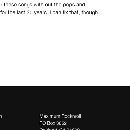
ar these songs with out the pops and
r the last 30 years. I can fix that, though.
m
Maximum Rocknroll
PO Box 3852