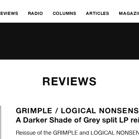
REVIEWS
RADIO
COLUMNS
ARTICLES
MAGAZI
REVIEWS
GRIMPLE /
LOGICAL NONSEN
A Darker Shade of Grey split LP re
Reissue of the GRIMPLE and LOGICAL NONSENSE 