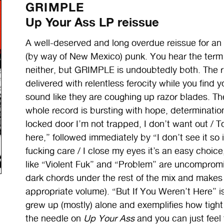
GRIMPLE
Up Your Ass LP reissue
A well-deserved and long overdue reissue for an 
(by way of New Mexico) punk. You hear the term “
neither, but GRIMPLE is undoubtedly both. The rif
delivered with relentless ferocity while you find y
sound like they are coughing up razor blades. The
whole record is bursting with hope, determinatio
locked door I’m not trapped, I don’t want out / To
here,” followed immediately by “I don’t see it so it 
fucking care / I close my eyes it’s an easy choice
like “Violent Fuk” and “Problem” are uncompromisi
dark chords under the rest of the mix and makes 
appropriate volume). “But If You Weren’t Here” i
grew up (mostly) alone and exemplifies how tig
the needle on
Up Your Ass
and you can just feel 