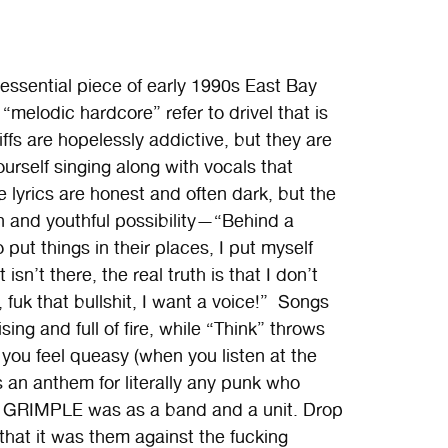
essential piece of early 1990s East Bay
melodic hardcore” refer to drivel that is
fs are hopelessly addictive, but they are
ourself singing along with vocals that
 lyrics are honest and often dark, but the
n and youthful possibility—“Behind a
 put things in their places, I put myself
isn’t there, the real truth is that I don’t
, fuk that bullshit, I want a voice!” Songs
ng and full of fire, while “Think” throws
you feel queasy (when you listen at the
s an anthem for literally any punk who
ht GRIMPLE was as a band and a unit. Drop
that it was them against the fucking