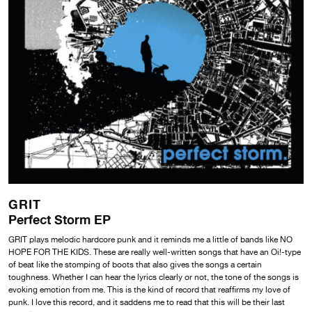
GRIT
Perfect Storm EP
GRIT plays melodic hardcore punk and it reminds me a little of bands like NO
HOPE FOR THE KIDS. These are really well-written songs that have an Oi!-type
of beat like the stomping of boots that also gives the songs a certain
toughness. Whether I can hear the lyrics clearly or not, the tone of the songs is
evoking emotion from me. This is the kind of record that reaffirms my love of
punk. I love this record, and it saddens me to read that this will be their last