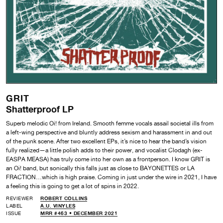
GRIT
Shatterproof LP
Superb melodic Oi! from Ireland. Smooth femme vocals assail societal ills from
a left-wing perspective and bluntly address sexism and harassment in and out
of the punk scene. After two excellent EPs, it’s nice to hear the band’s vision
fully realized—a little polish adds to their power,
and vocalist Clodagh (ex-
EASPA MEASA) has truly come into her own as a frontperson. I know
GRIT is
an Oi! band, but sonically this falls just as close to BAYONETTES or LA
FRACTION…which is high praise. Coming in just under the wire in 2021, I have
a feeling this is going to get a lot of spins in 2022.
REVIEWER
ROBERT COLLINS
LABEL
A.U. VINYLES
ISSUE
MRR #463 • DECEMBER 2021