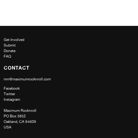
Get Involved
Submit
Donate
FAQ
CONTACT
mrr@maximumrocknroll.com
Facebook
Twitter
Instagram
Maximum Rocknroll
PO Box 3852
Oakland, CA 94609
USA