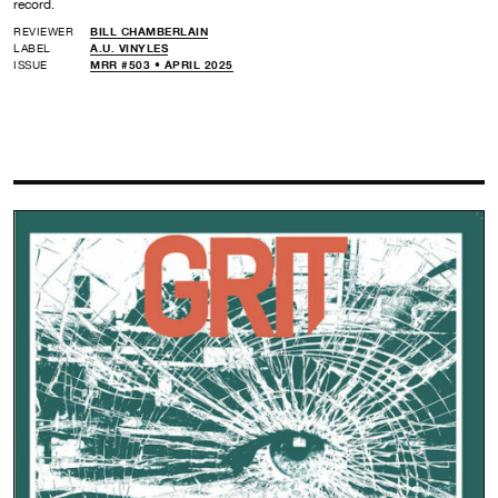
record.
REVIEWER
BILL CHAMBERLAIN
LABEL
A.U. VINYLES
ISSUE
MRR #503 • APRIL 2025