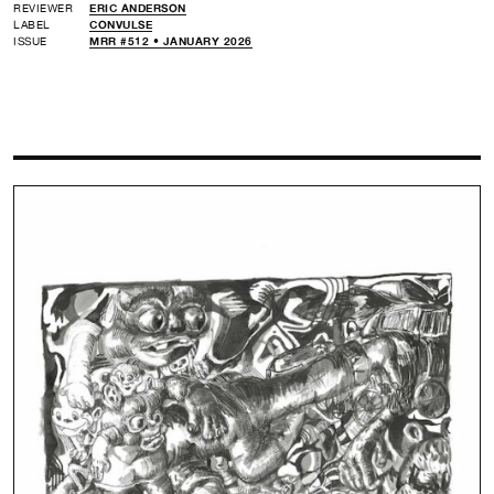
REVIEWER
ERIC ANDERSON
LABEL
CONVULSE
ISSUE
MRR #512 • JANUARY 2026