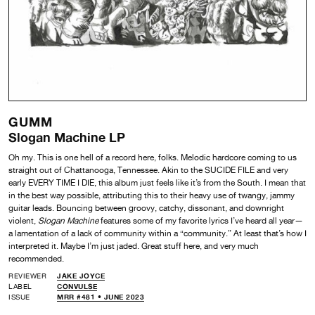
GUMM
Slogan Machine LP
Oh my. This is one hell of a record here, folks. Melodic hardcore coming to us
straight out of Chattanooga, Tennessee. Akin to the SUCIDE FILE and very
early EVERY TIME I DIE, this album just feels like it’s from the South. I mean that
in the best way possible, attributing this to their heavy use of twangy, jammy
guitar leads. Bouncing between groovy, catchy, dissonant, and downright
violent,
Slogan Machine
features some of my favorite lyrics I’ve heard all year—
a lamentation of a lack of community within a “community.” At least that’s how I
interpreted it. Maybe I’m just jaded. Great stuff here, and very much
recommended.
REVIEWER
JAKE JOYCE
LABEL
CONVULSE
ISSUE
MRR #481 • JUNE 2023