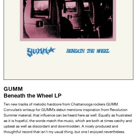
GUMM
Beneath the Wheel LP
Ten new tracks of melodic hardcore from Chattanooga rockers GUMM.
Convulse’s writeup for GUMM’s debut mentions inspiration from Revolution
Summer material; that influence can be heard here as well. Equally as frustrated
as it is hopeful, the words match the music, which are both at times catchy and
upbeat as well as discordant and downtrodden. A nicely produced and
thoughtful record that isn’t my usual thing, but one I enjoyed nevertheless.