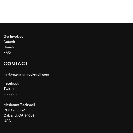
Get Involved
Submit
Donate
FAQ
CONTACT
mrr@maximumrocknroll.com
Facebook
Twitter
Instagram
Maximum Rocknroll
PO Box 3852
Oakland, CA 94609
USA