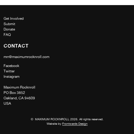
Get Involved
Submit
Donate
FAQ
CONTACT
mrr@maximumrocknroll.com
Facebook
Twitter
Instagram
Maximum Rocknroll
PO Box 3852
Oakland, CA 94609
USA
© MAXIMUM ROCKNROLL 2026. All rights reserved.
Website by
Frontwards Design