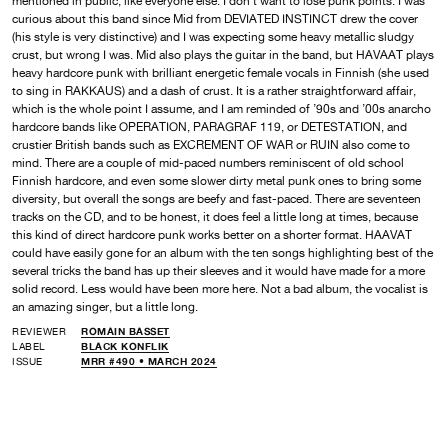
mentioned in public, like everyone else. I don’t want to lose punk points. I was
curious about this band since Mid from DEVIATED INSTINCT drew the cover
(his style is very distinctive) and I was expecting some heavy metallic sludgy
crust, but wrong I was. Mid also plays the guitar in the band, but HAVAAT plays
heavy hardcore punk with brilliant energetic female vocals in Finnish (she used
to sing in RAKKAUS) and a dash of crust. It is a rather straightforward affair,
which is the whole point I assume, and I am reminded of ’90s and ’00s anarcho
hardcore bands like OPERATION, PARAGRAF 119, or DETESTATION, and
crustier British bands such as EXCREMENT OF WAR or RUIN also come to
mind. There are a couple of mid-paced numbers reminiscent of old school
Finnish hardcore, and even some slower dirty metal punk ones to bring some
diversity, but overall the songs are beefy and fast-paced. There are seventeen
tracks on the CD, and to be honest, it does feel a little long at times, because
this kind of direct hardcore punk works better on a shorter format. HAAVAT
could have easily gone for an album with the ten songs highlighting best of the
several tricks the band has up their sleeves and it would have made for a more
solid record. Less would have been more here. Not a bad album, the vocalist is
an amazing singer, but a little long.
REVIEWER
ROMAIN BASSET
LABEL
BLACK KONFLIK
ISSUE
MRR #490 • MARCH 2024