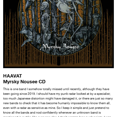
HAAVAT
Myrsky Nousee CD
This is one band I somehow totally missed until recently, although they have
been going since 2019. I should have my punk radar looked at by a specialist;
too much Japanese distortion might have damaged it, or there are just so many
new bands to check that it has become humanly impossible to know them all,
even with a radar as sensitive as mine. So I keep it simple and just pretend to
know all the bands and nod confidently whenever an unknown band is