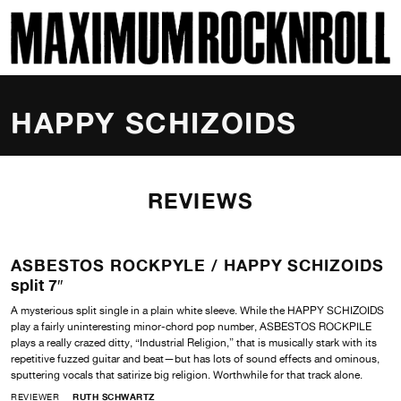
SKI
MAXIMUM ROCKNROLL
HAPPY SCHIZOIDS
REVIEWS
ASBESTOS ROCKPYLE /
HAPPY SCHIZOIDS
split 7″
A mysterious split single in a plain white sleeve. While the HAPPY SCHIZOIDS
play a fairly uninteresting minor-chord pop number, ASBESTOS ROCKPILE
plays a really crazed ditty, “Industrial Religion,” that is musically stark with its
repetitive fuzzed guitar and beat—but has lots of sound effects and ominous,
sputtering vocals that satirize big religion. Worthwhile for that track alone.
REVIEWER
RUTH SCHWARTZ