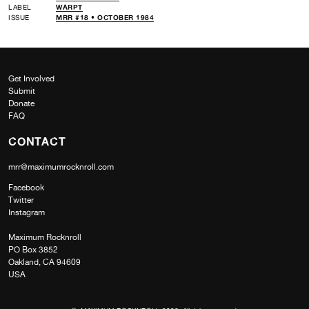
LABEL
WARPT
ISSUE
MRR #18 • OCTOBER 1984
Get Involved
Submit
Donate
FAQ
CONTACT
mrr@maximumrocknroll.com
Facebook
Twitter
Instagram
Maximum Rocknroll
PO Box 3852
Oakland, CA 94609
USA