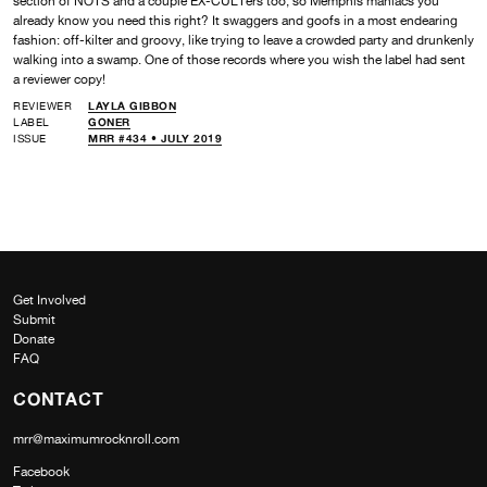
section of NOTS and a couple EX-CULTers too, so Memphis maniacs you
already know you need this right? It swaggers and goofs in a most endearing
fashion: off-kilter and groovy, like trying to leave a crowded party and drunkenly
walking into a swamp. One of those records where you wish the label had sent
a reviewer copy!
REVIEWER
LAYLA GIBBON
LABEL
GONER
ISSUE
MRR #434 • JULY 2019
Get Involved
Submit
Donate
FAQ
CONTACT
mrr@maximumrocknroll.com
Facebook