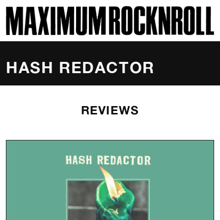
SKI
MAXIMUM ROCKNROLL
HASH REDACTOR
REVIEWS