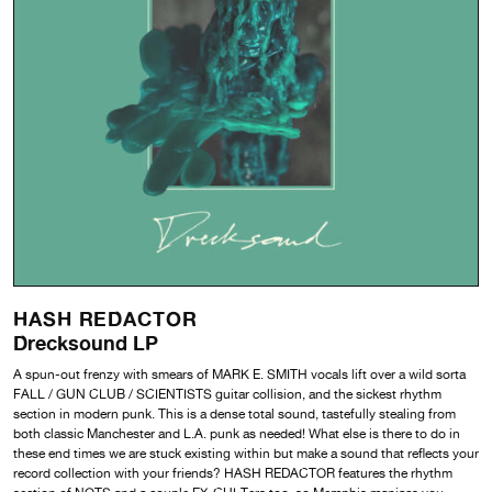
HASH REDACTOR
Drecksound LP
A spun-out frenzy with smears of MARK E. SMITH vocals lift over a wild sorta
FALL / GUN CLUB / SCIENTISTS guitar collision, and the sickest rhythm
section in modern punk. This is a dense total sound, tastefully stealing from
both classic Manchester and L.A. punk as needed! What else is there to do in
these end times we are stuck existing within but make a sound that reflects your
record collection with your friends? HASH REDACTOR features the rhythm