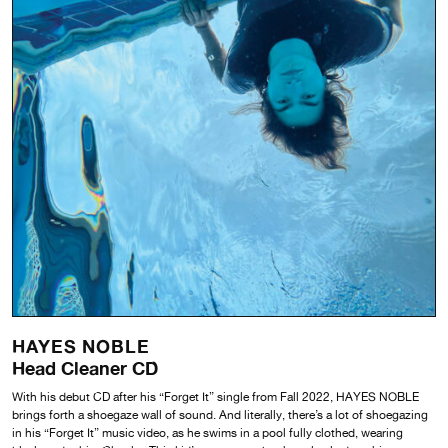
HAYES NOBLE
Head Cleaner CD
With his debut CD after his “Forget It” single from Fall 2022, HAYES NOBLE
brings forth a shoegaze wall of sound. And literally, there’s a lot of shoegazing
in his “Forget It” music video, as he swims in a pool fully clothed, wearing