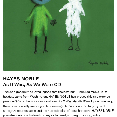
HAYES NOBLE
As It Was, As We Were CD
There’s a generally believed legend that the best punk-inspired music, in its
heyday, came from Washington. HAYES NOBLE has proved this tale extends
past the ’90s on his sophomore album,
As It Was, As We Were
. Upon listening,
the album cordially invites you to a marriage between wonderfully layered
shoegaze soundscapes and the hurried noise of post-hardcore. HAYES NOBLE
provides the vocal hallmark of any indie band, singing of young, sultry