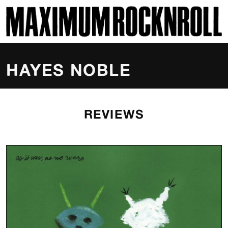
SKI
MAXIMUM ROCKNROLL
HAYES NOBLE
REVIEWS