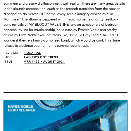
summers and dreamy disillusionment with reality. There are many great details
in the album’s composition, such as the smooth transition from the opener
“Escape” to “In Search Of,” or the lovely scenic imagery evoked by “On
Montrose.” The album is peppered with magic moments of gritty feedback,
auric revivals of MY BLOODY VALENTINE, and an atmosphere of bedroom
danceability. As for musicianship, solid bass by Everett Noble and catchy
drums by Brett Noble excel on tracks like, “Blue To Grey” and “The End.” I
wonder if they’re a family-comprised band, which would be cool. This June
release is a definite addition to my summer soundtrack.
REVIEWER
FIONA RAE
LABEL
TWO TWO ONE PRESS
ISSUE
MRR #495 • AUGUST 2024