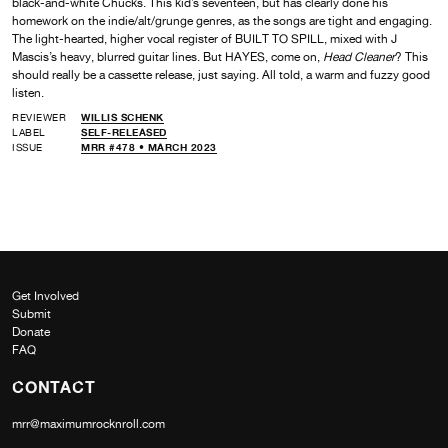
black-and-white Chucks. This kid’s seventeen, but has clearly done his
homework on the indie/alt/grunge genres, as the songs are tight and engaging.
The light-hearted, higher vocal register of BUILT TO SPILL, mixed with J
Mascis’s heavy, blurred guitar lines. But HAYES, come on,
Head Cleaner
? This
should really be a cassette release, just saying. All told, a warm and fuzzy good
listen.
REVIEWER
WILLIS SCHENK
LABEL
SELF-RELEASED
ISSUE
MRR #478 • MARCH 2023
Get Involved
Submit
Donate
FAQ
CONTACT
mrr@maximumrocknroll.com