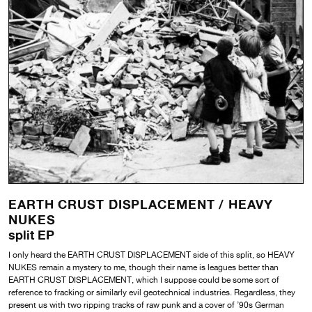
EARTH CRUST DISPLACEMENT /
HEAVY
NUKES
split EP
I only heard the EARTH CRUST DISPLACEMENT side of this split, so HEAVY
NUKES remain a mystery to me, though their name is leagues better than
EARTH CRUST DISPLACEMENT, which I suppose could be some sort of
reference to fracking or similarly evil geotechnical industries. Regardless, they
present us with two ripping tracks of raw punk and a cover of ’90s German