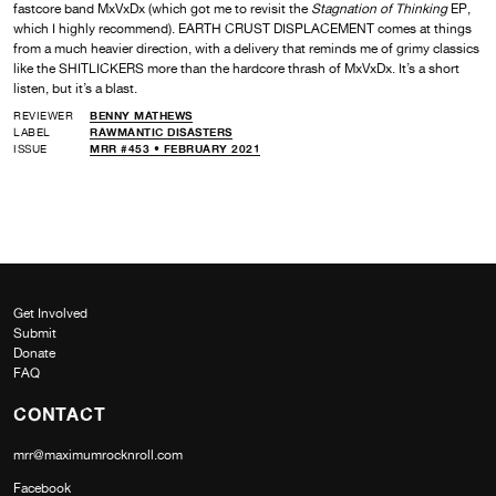
fastcore band MxVxDx (which got me to revisit the
Stagnation of Thinking
EP,
which I highly recommend). EARTH CRUST DISPLACEMENT comes at things
from a much heavier direction, with a delivery that reminds me of grimy classics
like the SHITLICKERS more than the hardcore thrash of MxVxDx. It’s a short
listen, but it’s a blast.
REVIEWER
BENNY MATHEWS
LABEL
RAWMANTIC DISASTERS
ISSUE
MRR #453 • FEBRUARY 2021
Get Involved
Submit
Donate
FAQ
CONTACT
mrr@maximumrocknroll.com
Facebook