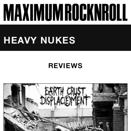
SKI
MAXIMUM ROCKNROLL
HEAVY NUKES
REVIEWS