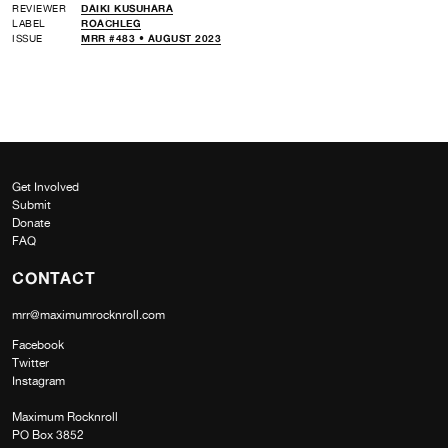
REVIEWER
DAIKI KUSUHARA
LABEL
ROACHLEG
ISSUE
MRR #483 • AUGUST 2023
Get Involved
Submit
Donate
FAQ
CONTACT
mrr@maximumrocknroll.com
Facebook
Twitter
Instagram
Maximum Rocknroll
PO Box 3852