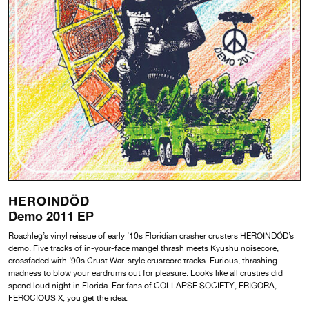
HEROINDÖD
Demo 2011 EP
Roachleg’s vinyl reissue of early ’10s Floridian crasher crusters HEROINDÖD’s
demo. Five tracks of in-your-face mangel thrash meets Kyushu noisecore,
crossfaded with ’90s Crust War-style crustcore tracks. Furious, thrashing
madness to blow your eardrums out for pleasure. Looks like all crusties did
spend loud night in Florida. For fans of COLLAPSE SOCIETY, FRIGORA,
FEROCIOUS X, you get the idea.