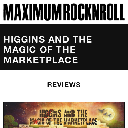
SKI
MAXIMUM ROCKNROLL
HIGGINS AND THE
MAGIC OF THE
MARKETPLACE
REVIEWS