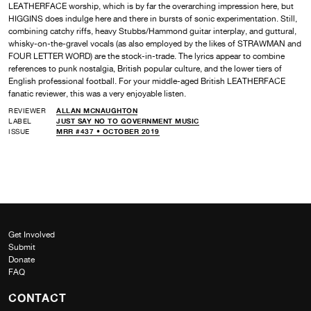
LEATHERFACE worship, which is by far the overarching impression here, but
HIGGINS does indulge here and there in bursts of sonic experimentation. Still,
combining catchy riffs, heavy Stubbs/Hammond guitar interplay, and guttural,
whisky-on-the-gravel vocals (as also employed by the likes of STRAWMAN and
FOUR LETTER WORD) are the stock-in-trade. The lyrics appear to combine
references to punk nostalgia, British popular culture, and the lower tiers of
English professional football. For your middle-aged British LEATHERFACE
fanatic reviewer, this was a very enjoyable listen.
REVIEWER
ALLAN MCNAUGHTON
LABEL
JUST SAY NO TO GOVERNMENT MUSIC
ISSUE
MRR #437 • OCTOBER 2019
Get Involved
Submit
Donate
FAQ
CONTACT