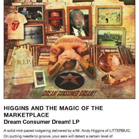
HIGGINS AND THE MAGIC OF THE
MARKETPLACE
Dream Consumer Dream! LP
A solid mid-paced rodgering delivered by a Mr. Andy Higgins of LITTERBUG.
On putting needle to groove, your ears will detect a certain level of