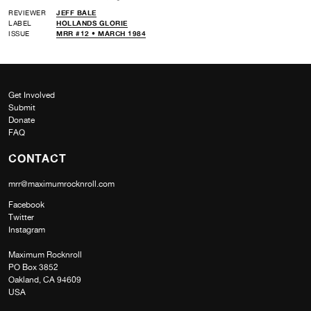
REVIEWER
JEFF BALE
LABEL
HOLLANDS GLORIE
ISSUE
MRR #12 • MARCH 1984
Get Involved
Submit
Donate
FAQ
CONTACT
mrr@maximumrocknroll.com
Facebook
Twitter
Instagram
Maximum Rocknroll
PO Box 3852
Oakland, CA 94609
USA