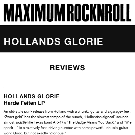
SKI
MAXIMUM ROCKNROLL
HOLLANDS GLORIE
REVIEWS
HOLLANDS GLORIE
Harde Feiten LP
An old-style punk release from Holland with a chunky guitar and a garagey feel.
“Zwart geld” has the slowest tempo of the bunch, “Hollandse signaal” sounds
almost
exactly
like Texas band AK-47’s “The Badge Means You Suck,” and “Wie
speelt…” is a relatively fast, driving number with some powerful double-guitar
work. Good, but not exactly “glorious.”