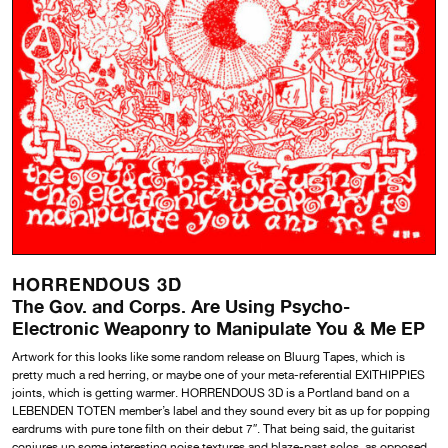
HORRENDOUS 3D
The Gov. and Corps. Are Using Psycho-
Electronic Weaponry to Manipulate You & Me EP
Artwork for this looks like some random release on Bluurg Tapes, which is
pretty much a red herring, or maybe one of your meta-referential EXITHIPPIES
joints, which is getting warmer. HORRENDOUS 3D is a Portland band on a
LEBENDEN TOTEN member’s label and they sound every bit as up for popping
eardrums with pure tone filth on their debut 7″. That being said, the guitarist
conjures up some interesting noise textures and blaze-past solos, as opposed