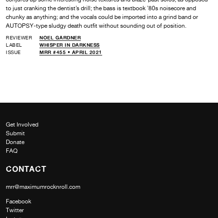
to just cranking the dentist’s drill; the bass is textbook ’80s noisecore and
chunky as anything; and the vocals could be imported into a grind band or
AUTOPSY-type sludgy death outfit without sounding out of position.
REVIEWER
NOEL GARDNER
LABEL
WHISPER IN DARKNESS
ISSUE
MRR #455 • APRIL 2021
Get Involved
Submit
Donate
FAQ
CONTACT
mrr@maximumrocknroll.com
Facebook
Twitter