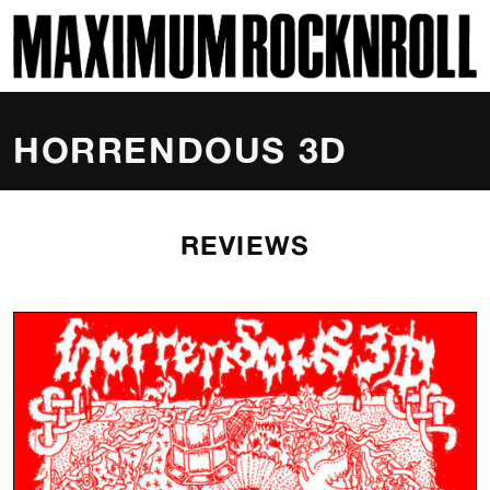
SKI
MAXIMUM ROCKNROLL
HORRENDOUS 3D
REVIEWS