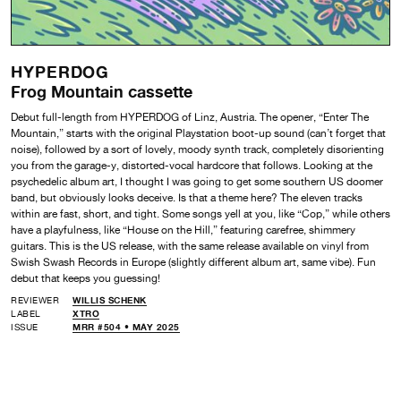
HYPERDOG
Frog Mountain cassette
Debut full-length from HYPERDOG of Linz, Austria. The opener, “Enter The
Mountain,” starts with the original Playstation boot-up sound (can’t forget that
noise), followed by a sort of lovely, moody synth track, completely disorienting
you from the garage-y, distorted-vocal hardcore that follows. Looking at the
psychedelic album art, I thought I was going to get some southern US doomer
band, but obviously looks deceive. Is that a theme here? The eleven tracks
within are fast, short, and tight. Some songs yell at you, like “Cop,” while others
have a playfulness, like “House on the Hill,” featuring carefree, shimmery
guitars. This is the US release, with the same release available on vinyl from
Swish Swash Records in Europe (slightly different album art, same vibe). Fun
debut that keeps you guessing!
REVIEWER
WILLIS SCHENK
LABEL
XTRO
ISSUE
MRR #504 • MAY 2025