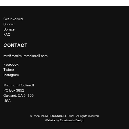
Get Involved
Submit
Donate
FAQ
CONTACT
mrr@maximumrocknroll.com
Facebook
Twitter
Instagram
Maximum Rocknroll
PO Box 3852
Oakland, CA 94609
USA
© MAXIMUM ROCKNROLL 2026. All rights reserved.
Website by
Frontwards Design