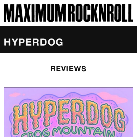
SKI
MAXIMUM ROCKNROLL
HYPERDOG
REVIEWS