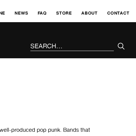
SKI
NE
NEWS
FAQ
STORE
ABOUT
CONTACT
SEARCH THE SITE
 well-produced pop punk. Bands that