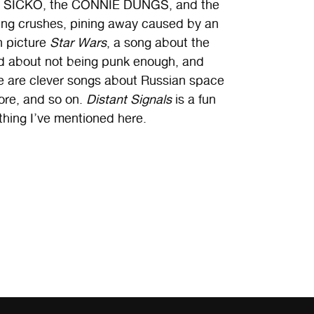
, SICKO, the CONNIE DUNGS, and the
ving crushes, pining away caused by an
n picture
Star Wars
, a song about the
ed about not being punk enough, and
e are clever songs about Russian space
lore, and so on.
Distant Signals
is a fun
thing I’ve mentioned here.