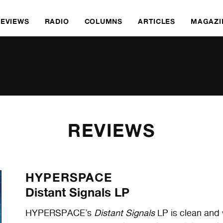
REVIEWS
RADIO
COLUMNS
ARTICLES
MAGAZI
REVIEWS
HYPERSPACE
Distant Signals LP
HYPERSPACE’s
Distant Signals
LP is clean and