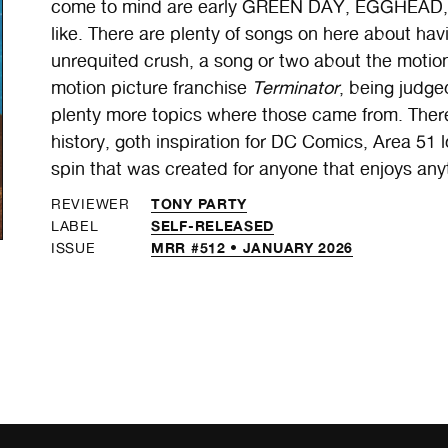
come to mind are early GREEN DAY, EGGHEAD
like. There are plenty of songs on here about ha
unrequited crush, a song or two about the motio
motion picture franchise
Terminator
, being judg
plenty more topics where those came from. Ther
history, goth inspiration for DC Comics, Area 51 
spin that was created for anyone that enjoys any
TONY PARTY
REVIEWER
SELF-RELEASED
LABEL
MRR #512 • JANUARY 2026
ISSUE