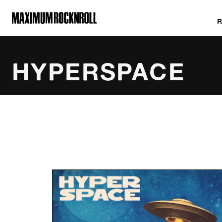
MAXIMUM ROCKNROLL
HYPERSPACE