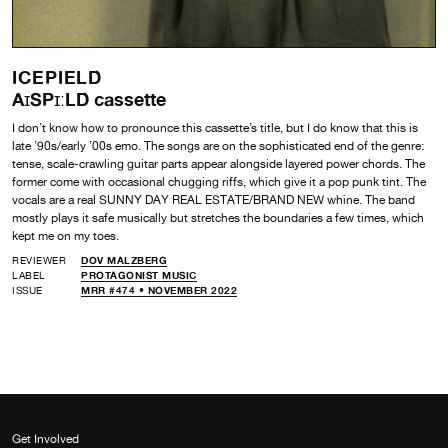
ICEPIELD
A​ɪ​SP​ɪ​ː​LD cassette
I don’t know how to pronounce this cassette’s title, but I do know that this is
late ’90s/early ’00s emo. The songs are on the sophisticated end of the genre:
tense, scale-crawling guitar parts appear alongside layered power chords. The
former come with occasional chugging riffs, which give it a pop punk tint. The
vocals are a real SUNNY DAY REAL ESTATE/BRAND NEW whine. The band
mostly plays it safe musically but stretches the boundaries a few times, which
kept me on my toes.
REVIEWER
DOV MALZBERG
LABEL
PROTAGONIST MUSIC
ISSUE
MRR #474 • NOVEMBER 2022
Get Involved