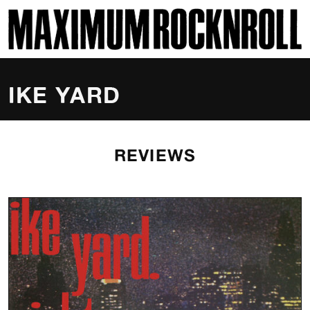
SKI
MAXIMUM ROCKNROLL
IKE YARD
REVIEWS