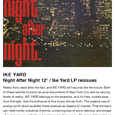
IKE YARD
Night After Night 12″ / Ike Yard LP reissues
Nearly forty years after the fact, and IKE YARD still sounds like the future. Both
of these records function as aural documents of New York City and its varying
levels of reality. IKE YARD belongs to the shadows, and it’s here, tucked away
from the light, that the brilliance of this music shines forth. The creative use of
analog synth alone qualifies these reissues as objects of interest. That the band
can meld murky industrial rhythms, unnerving bits of sonic detritus, and scraps