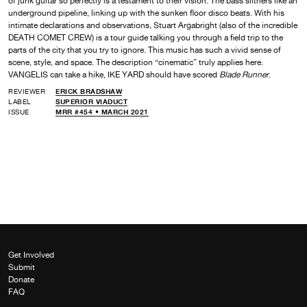
of junk guitar so perfectly is a testament to their vision. The bass slithers like an
underground pipeline, linking up with the sunken floor disco beats. With his
intimate declarations and observations, Stuart Argabright (also of the incredible
DEATH COMET CREW) is a tour guide talking you through a field trip to the
parts of the city that you try to ignore. This music has such a vivid sense of
scene, style, and space. The description “cinematic” truly applies here.
VANGELIS can take a hike, IKE YARD should have scored
Blade Runner
.
REVIEWER
ERICK BRADSHAW
LABEL
SUPERIOR VIADUCT
ISSUE
MRR #454 • MARCH 2021
Get Involved
Submit
Donate
FAQ