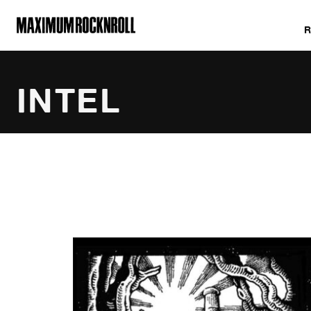
MAXIMUM ROCKNROLL
INTEL