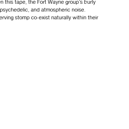
n this tape, the Fort Wayne group’s burly
 psychedelic, and atmospheric noise.
rving stomp co-exist naturally within their