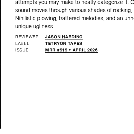
attempts you may make to neatly categorize it. O
sound moves through various shades of rocking,
Nihilistic plowing, battered melodies, and an unne
unique ugliness.
JASON HARDING
REVIEWER
TETRYON TAPES
LABEL
MRR #515 • APRIL 2026
ISSUE