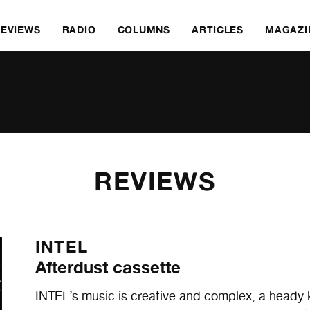
REVIEWS
RADIO
COLUMNS
ARTICLES
MAGAZI
REVIEWS
INTEL
Afterdust cassette
INTEL’s music is creative and complex, a heady k