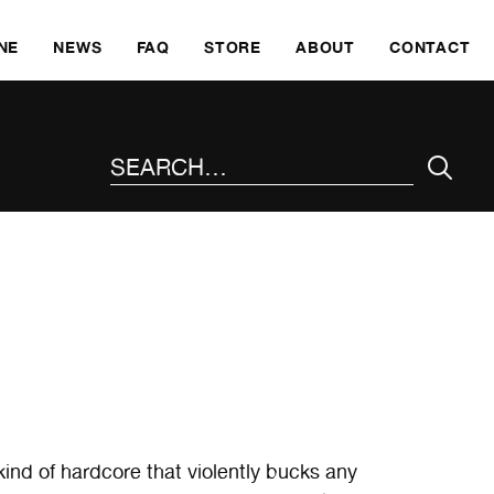
SKI
NE
NEWS
FAQ
STORE
ABOUT
CONTACT
SEARCH THE SITE
ind of hardcore that violently bucks any