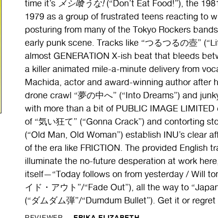
time it’s
メシ喰うな!
(“Don’t Eat Food!”), the 198
1979 as a group of frustrated teens reacting to w
posturing from many of the Tokyo Rockers bands 
early punk scene. Tracks like “つるつるの壺” (“Lift 
almost GENERATION X-ish beat that bleeds betw
a killer animated mile-a-minute delivery from vo
Machida, actor and award-winning author after his
drone crawl “夢の中へ” (“Into Dreams”) and junkyar
with more than a bit of PUBLIC IMAGE LIMITED 
of “気い狂て” (“Gonna Crack”) and contorting
(“Old Man, Old Woman”) establish INU’s clear aff
of the era like FRICTION. The provided English tra
illuminate the no-future desperation at work here,
itself—“Today follows on from yesterday / Will 
イド・アウト”/“Fade Out”), all the way to “Japan’s 
(“ダムダム弾”/“Dumdum Bullet”). Get it or regret i
ERIKA ELIZABETH
REVIEWER