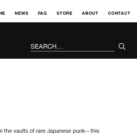
SKI
NE
NEWS
FAQ
STORE
ABOUT
CONTACT
SEARCH THE SITE
m the vaults of rare Japanese punk—this