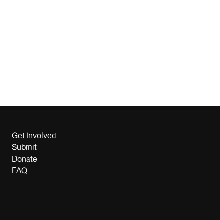
Get Involved
Submit
Donate
FAQ