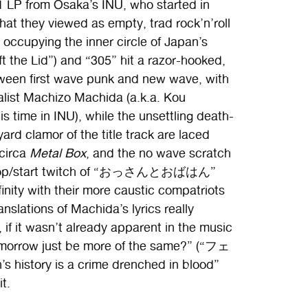
1 LP from Osaka’s INU, who started in
hat they viewed as empty, trad rock’n’roll
occupying the inner circle of Japan’s
the Lid”) and “305” hit a razor-hooked,
een first wave punk and new wave, with
calist Machizo Machida (a.k.a. Kou
 time in INU), while the unsettling death-
d clamor of the title track are laced
circa
Metal Box
, and the no wave scratch
 stop/start twitch of “おっさんとおばはん”
inity with their more caustic compatriots
nslations of Machida’s lyrics really
 if it wasn’t already apparent in the music
tomorrow just be more of the same?” (“フェ
history is a crime drenched in blood”
t.