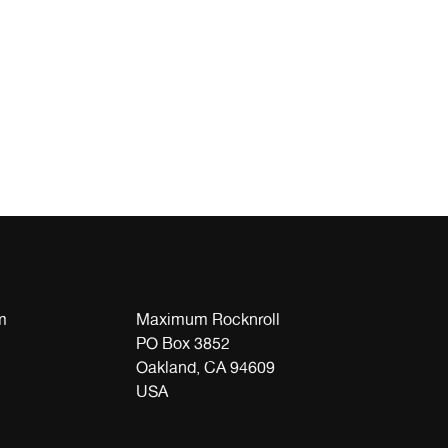
m
Maximum Rocknroll
PO Box 3852
Oakland, CA 94609
USA