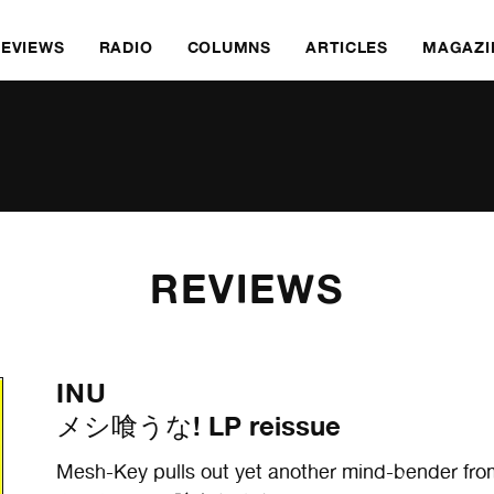
REVIEWS
RADIO
COLUMNS
ARTICLES
MAGAZI
REVIEWS
INU
メシ喰うな! LP reissue
Mesh-Key pulls out yet another mind-bender fro