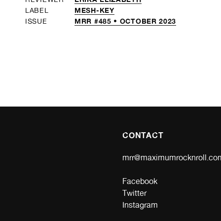
MESH-KEY
LABEL
MRR #485 • OCTOBER 2023
ISSUE
CONTACT
mrr@maximumrocknroll.co
Facebook
Twitter
Instagram