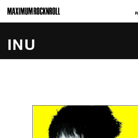
MAXIMUM ROCKNROLL
INU