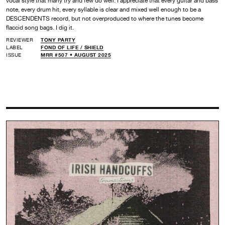
vocal style that many try and few do well. I appreciate that every guitar and bass
note, every drum hit, every syllable is clear and mixed well enough to be a
DESCENDENTS record, but not overproduced to where the tunes become
flaccid song bags. I dig it.
REVIEWER
TONY PARTY
LABEL
FOND OF LIFE /
SHIELD
ISSUE
MRR #507 • AUGUST 2025