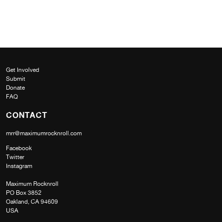
Get Involved
Submit
Donate
FAQ
CONTACT
mrr@maximumrocknroll.com
Facebook
Twitter
Instagram
Maximum Rocknroll
PO Box 3852
Oakland, CA 94609
USA