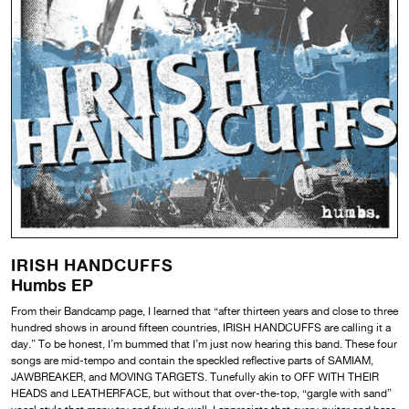
IRISH HANDCUFFS
Humbs EP
From their Bandcamp page, I learned that “after thirteen years and close to three
hundred shows in around fifteen countries, IRISH HANDCUFFS are calling it a
day.” To be honest, I’m bummed that I’m just now hearing this band. These four
songs are mid-tempo and contain the speckled reflective parts of SAMIAM,
JAWBREAKER, and MOVING TARGETS. Tunefully akin to OFF WITH THEIR
HEADS and LEATHERFACE, but without that over-the-top, “gargle with sand”