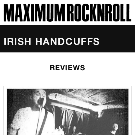
SKI
MAXIMUM ROCKNROLL
IRISH HANDCUFFS
REVIEWS