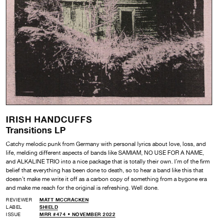
IRISH HANDCUFFS
Transitions LP
Catchy melodic punk from Germany with personal lyrics about love, loss, and
life, melding different aspects of bands like SAMIAM, NO USE FOR A NAME,
and ALKALINE TRIO into a nice package that is totally their own. I’m of the firm
belief that everything has been done to death, so to hear a band like this that
doesn’t make me write it off as a carbon copy of something from a bygone era
and make me reach for the original is refreshing. Well done.
REVIEWER
MATT MCCRACKEN
LABEL
SHIELD
ISSUE
MRR #474 • NOVEMBER 2022