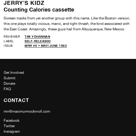
JERRY’S KIDZ
Counting Calories cassette
Sixteen tracks from yet another group with this name. Like the Boston version,
this one plays totally vicious, manic, and tight thrash, the kind associated with
the East Coast. Amazingly, these guys hail from Albuquerque, New Mexico.
REVIEWER
TIM YOHANNAN
LABEL
SELF-RELEASED
ISSUE
MRR #6 • MAY/JUNE 1983
Get Involved
Submit
Donate
FAQ
CONTACT
mrr@maximumrocknroll.com
Facebook
Twitter
Instagram