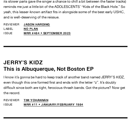
its slower parts gave the singer a chance to chill a bit between the faster tracks)
reminds me just a little bit of the ADOLESCENTS’ “Kids of the Black Hole.” So
yeah, this lesser-known artifact fits in alongside some of the best early USHC,
and is well-deserving of the reissue.
REVIEWER
JASON HARDING
LABEL
NO PLAN
ISSUE
MRR #484 • SEPTEMBER 2023
JERRY’S KIDZ
This is Albuquerque, Not Boston EP
I know it’s gonna be hard to keep track of another band named JERRY’S KIDZ,
even though this one formed first and ends with the letter “z”. It’s doubly
difficult since both are tight, ferocious thrash bands. Got the picture? Now get
the record.
REVIEWER
TIM YOHANNAN
ISSUE
MRR #11 • JANUARY/FEBRUARY 1984