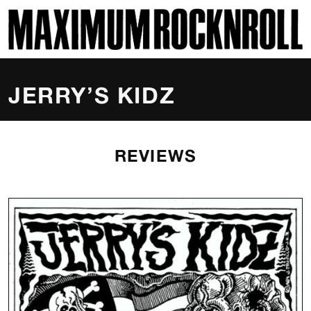
SKI
MAXIMUM ROCKNROLL
JERRY’S KIDZ
REVIEWS