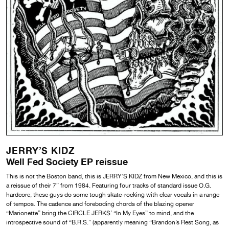
JERRY’S KIDZ
Well Fed Society EP reissue
This is not the Boston band, this is JERRY’S KIDZ from New Mexico, and this is
a reissue of their 7” from 1984. Featuring four tracks of standard issue O.G.
hardcore, these guys do some tough skate-rocking with clear vocals in a range
of tempos. The cadence and foreboding chords of the blazing opener
“Marionette” bring the CIRCLE JERKS’ “In My Eyes” to mind, and the
introspective sound of “B.R.S.” (apparently meaning “Brandon’s Rest Song, as