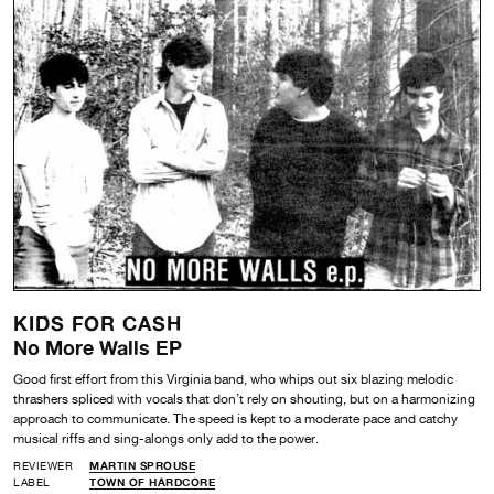
KIDS FOR CASH
No More Walls EP
Good first effort from this Virginia band, who whips out six blazing melodic
thrashers spliced with vocals that don’t rely on shouting, but on a harmonizing
approach to communicate. The speed is kept to a moderate pace and catchy
musical riffs and sing-alongs only add to the power.
REVIEWER
MARTIN SPROUSE
LABEL
TOWN OF HARDCORE