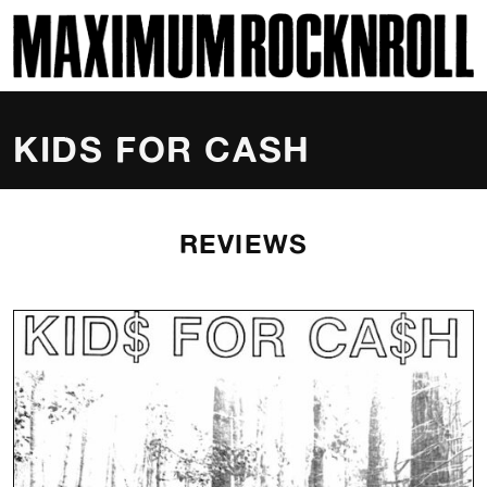
SKI
MAXIMUM ROCKNROLL
KIDS FOR CASH
REVIEWS