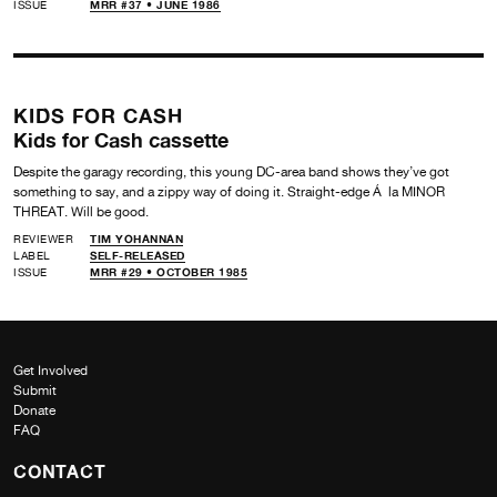
ISSUE
MRR #37 • JUNE 1986
KIDS FOR CASH
Kids for Cash cassette
Despite the garagy recording, this young DC-area band shows they’ve got
something to say, and a zippy way of doing it. Straight-edge Á la MINOR
THREAT. Will be good.
REVIEWER
TIM YOHANNAN
LABEL
SELF-RELEASED
ISSUE
MRR #29 • OCTOBER 1985
Get Involved
Submit
Donate
FAQ
CONTACT