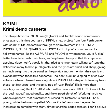
KRIMI
Krimi demo cassette
The always timeless ’78–’83 rough (Trade)-and-tumble sound comes round
once again, this time courtesy of KRIMI, a new project from four Perth punks
with solid OZ DIY credentials through their involvement in COLD MEAT,
PRODUCT, NERVE QUAKES, and BODY TYPE. If you’re going to invoke
hallowed names like the AU PAIRS and PYLON in my presence, you’d fuckin’
better be able to cash that check, so I’m pleased to report that this tape is an
absolute ripper. Ash’s vocals hit that tried-and-true “stern talking-to” tone that
defined so many femme-punk greats, and the lyrics are smart and sharp, giving
as much weight to the personal as the political (not to mention the significant
overlap between those two concerns)—no post-punk privileging of style over
substance here. There’s been a significant PRIMETIME-shaped hole in my heart
these last few years, and the spiky pop of “Wax Resist” fills it more than
capably, cracking the ELASTICA whip with a pronounced KLEENEX wobble for
the ideal jagged/ragged duality, and the clipped shriek of “Working hard / At
whose expense?” that punctuates “Dressed for Distress” is pure DELTA 5
poetry, while the bass-propelled “Vicious Cycle” tears into the juvenile
incarceration complex with stark, almost anarcho-edged tension. I can’t believe