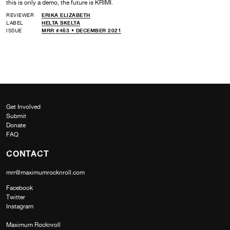
this is only a demo, the future is KRIMI.
REVIEWER
ERIKA ELIZABETH
LABEL
HELTA SKELTA
ISSUE
MRR #463 • DECEMBER 2021
Get Involved
Submit
Donate
FAQ
CONTACT
mrr@maximumrocknroll.com
Facebook
Twitter
Instagram
Maximum Rocknroll