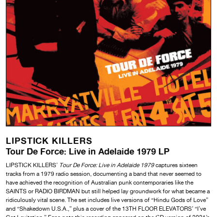
LIPSTICK KILLERS
Tour De Force: Live in Adelaide 1979 LP
LIPSTICK KILLERS’
Tour De Force: Live in Adelaide 1979
captures sixteen
tracks from a 1979 radio session, documenting a band that never seemed to
have achieved the recognition of Australian punk contemporaries like the
SAINTS or RADIO BIRDMAN but still helped lay groundwork for what became a
ridiculously vital scene. The set includes live versions of “Hindu Gods of Love”
and “Shakedown U.S.A.,” plus a cover of the 13TH FLOOR ELEVATORS’ “I’ve