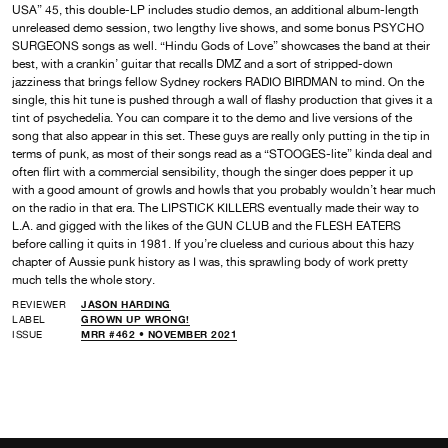
USA” 45, this double-LP includes studio demos, an additional album-length
unreleased demo session, two lengthy live shows, and some bonus PSYCHO
SURGEONS songs as well. “Hindu Gods of Love” showcases the band at their
best, with a crankin’ guitar that recalls DMZ and a sort of stripped-down
jazziness that brings fellow Sydney rockers RADIO BIRDMAN to mind. On the
single, this hit tune is pushed through a wall of flashy production that gives it a
tint of psychedelia. You can compare it to the demo and live versions of the
song that also appear in this set. These guys are really only putting in the tip in
terms of punk, as most of their songs read as a “STOOGES-lite” kinda deal and
often flirt with a commercial sensibility, though the singer does pepper it up
with a good amount of growls and howls that you probably wouldn’t hear much
on the radio in that era. The LIPSTICK KILLERS eventually made their way to
L.A. and gigged with the likes of the GUN CLUB and the FLESH EATERS
before calling it quits in 1981. If you’re clueless and curious about this hazy
chapter of Aussie punk history as I was, this sprawling body of work pretty
much tells the whole story.
REVIEWER
JASON HARDING
LABEL
GROWN UP WRONG!
ISSUE
MRR #462 • NOVEMBER 2021