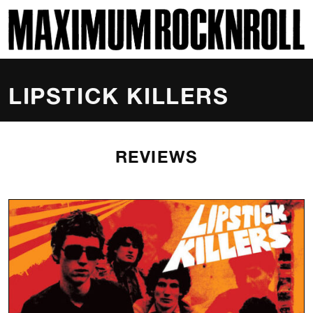
SKI
MAXIMUM ROCKNROLL
LIPSTICK KILLERS
REVIEWS