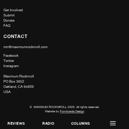
Get Involved
Submit
Donate
FAQ
CONTACT
mrr@maximumrocknroll.com
Facebook
Twitter
Instagram
Maximum Rocknroll
PO Box 3852
Oakland, CA 94609
USA
© MAXIMUM ROCKNROLL 2026. All rights reserved.
Website by
Frontwards Design
REVIEWS
RADIO
COLUMNS