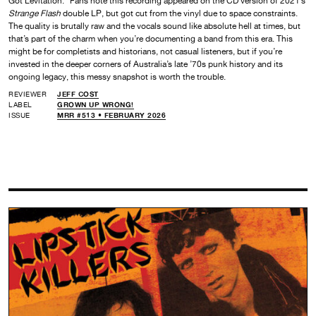
Got Levitation.” Fans note this recording appeared on the CD version of 2021’s
Strange Flash
double LP, but got cut from the vinyl due to space constraints.
The quality is brutally raw and the vocals sound like absolute hell at times, but
that’s part of the charm when you’re documenting a band from this era. This
might be for completists and historians, not casual listeners, but if you’re
invested in the deeper corners of Australia’s late ’70s punk history and its
ongoing legacy, this messy snapshot is worth the trouble.
REVIEWER
JEFF COST
LABEL
GROWN UP WRONG!
ISSUE
MRR #513 • FEBRUARY 2026