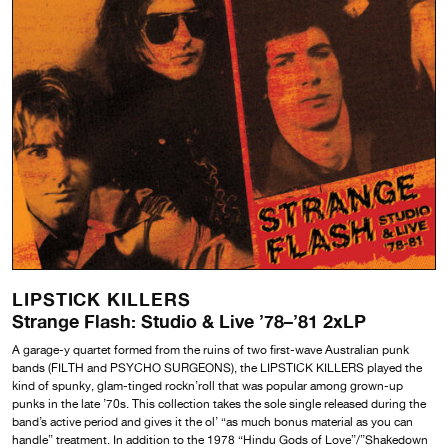
LIPSTICK KILLERS
Strange Flash: Studio & Live ’78–’81 2xLP
A garage-y quartet formed from the ruins of two first-wave Australian punk
bands (FILTH and PSYCHO SURGEONS), the LIPSTICK KILLERS played the
kind of spunky, glam-tinged rockn’roll that was popular among grown-up
punks in the late ’70s. This collection takes the sole single released during the
band’s active period and gives it the ol’ “as much bonus material as you can
handle” treatment. In addition to the 1978 “Hindu Gods of Love”/”Shakedown