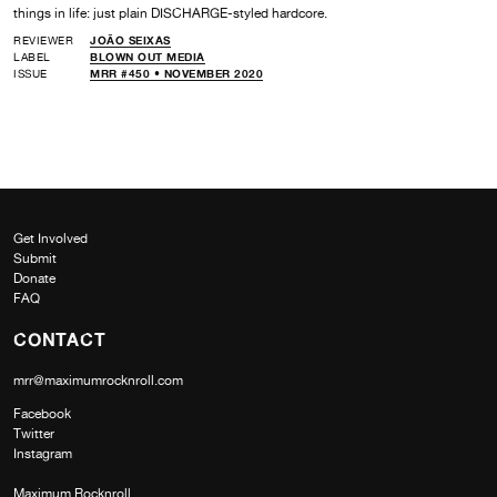
things in life: just plain DISCHARGE-styled hardcore.
REVIEWER
JOÃO SEIXAS
LABEL
BLOWN OUT MEDIA
ISSUE
MRR #450 • NOVEMBER 2020
Get Involved
Submit
Donate
FAQ
CONTACT
mrr@maximumrocknroll.com
Facebook
Twitter
Instagram
Maximum Rocknroll