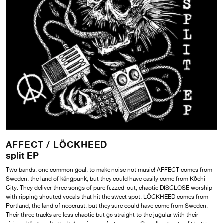
AFFECT /
LÖCKHEED
split EP
Two bands, one common goal: to make noise not music! AFFECT comes from
Sweden, the land of kängpunk, but they could have easily come from Kōchi
City. They deliver three songs of pure fuzzed-out, chaotic DISCLOSE worship
with ripping shouted vocals that hit the sweet spot. LÖCKHEED comes from
Portland, the land of neocrust, but they sure could have come from Sweden.
Their three tracks are less chaotic but go straight to the jugular with their