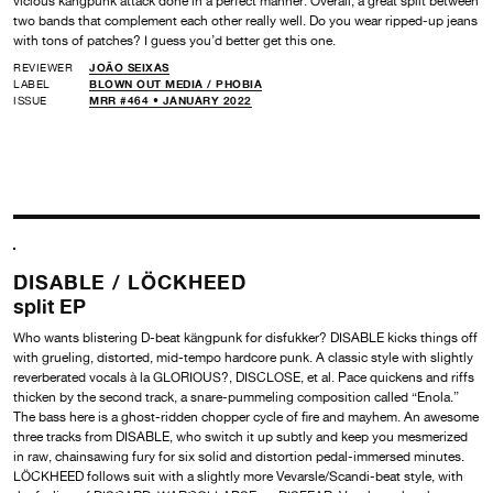
vicious kängpunk attack done in a perfect manner. Overall, a great split between
two bands that complement each other really well. Do you wear ripped-up jeans
with tons of patches? I guess you’d better get this one.
REVIEWER
JOÃO SEIXAS
LABEL
BLOWN OUT MEDIA /
PHOBIA
ISSUE
MRR #464 • JANUARY 2022
DISABLE /
LÖCKHEED
split EP
Who wants blistering D-beat kängpunk for disfukker? DISABLE kicks things off
with grueling, distorted, mid-tempo hardcore punk. A classic style with slightly
reverberated vocals à la GLORIOUS?, DISCLOSE, et al. Pace quickens and riffs
thicken by the second track, a snare-pummeling composition called “Enola.”
The bass here is a ghost-ridden chopper cycle of fire and mayhem. An awesome
three tracks from DISABLE, who switch it up subtly and keep you mesmerized
in raw, chainsawing fury for six solid and distortion pedal-immersed minutes.
LÖCKHEED follows suit with a slightly more Vevarsle/Scandi-beat style, with