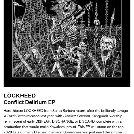
LÖCKHEED
Conflict Delirium EP
Hard-hitters LÖCKHEED from Santa Barbara return, after the brilliantly savage
4 Track Demo
released last year, with
Conflict Delirium
. Kängpunk-worship
reminiscent of early DISFEAR, DISCHANGE, or DISCARD, complete with a
production that would make Kawakami proud. This EP will stand on the top
2020 lists of many Dis-beat maniacs. Sometimes you just need the simpler