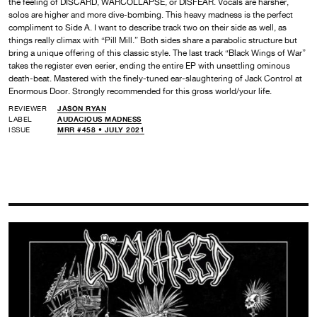
the feeling of DISCARD, WARCOLLAPSE, or DISFEAR. Vocals are harsher,
solos are higher and more dive-bombing. This heavy madness is the perfect
compliment to Side A. I want to describe track two on their side as well, as
things really climax with “Pill Mill.” Both sides share a parabolic structure but
bring a unique offering of this classic style. The last track “Black Wings of War”
takes the register even eerier, ending the entire EP with unsettling ominous
death-beat. Mastered with the finely-tuned ear-slaughtering of Jack Control at
Enormous Door. Strongly recommended for this gross world/your life.
REVIEWER
JASON RYAN
LABEL
AUDACIOUS MADNESS
ISSUE
MRR #458 • JULY 2021