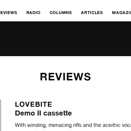
REVIEWS
RADIO
COLUMNS
ARTICLES
MAGAZI
REVIEWS
LOVEBITE
Demo II cassette
With winding, menacing riffs and the acerbic voc