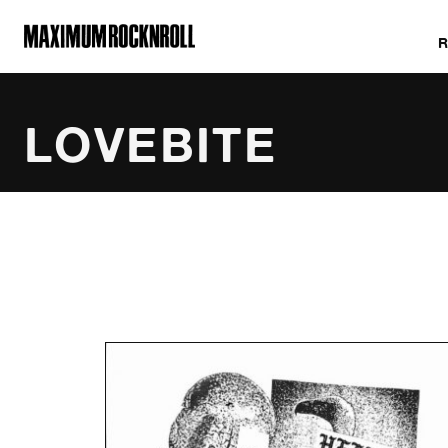
MAXIMUM ROCKNROLL
LOVEBITE