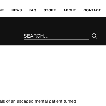
SKI
NE
NEWS
FAQ
STORE
ABOUT
CONTACT
SEARCH THE SITE
als of an escaped mental patient turned