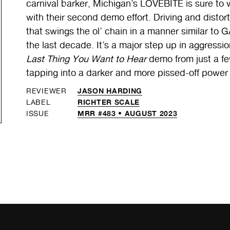
carnival barker, Michigan’s LOVEBITE is sure to 
with their second demo effort. Driving and disto
that swings the ol’ chain in a manner similar to 
the last decade. It’s a major step up in aggress
Last Thing You Want to Hear
demo from just a fe
tapping into a darker and more pissed-off power
JASON HARDING
REVIEWER
RICHTER SCALE
LABEL
MRR #483 • AUGUST 2023
ISSUE