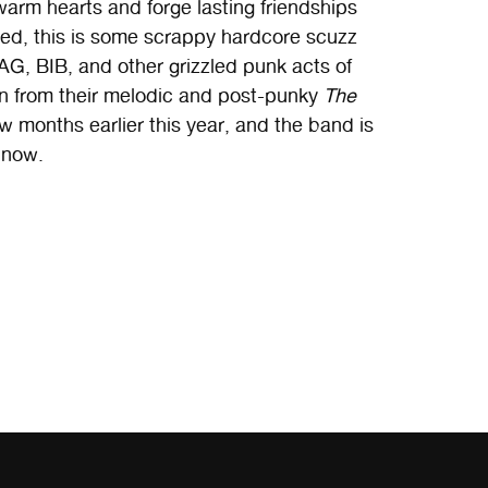
warm hearts and forge lasting friendships
rted, this is some scrappy hardcore scuzz
GAG, BIB, and other grizzled punk acts of
ion from their melodic and post-punky
The
w months earlier this year, and the band is
 now.