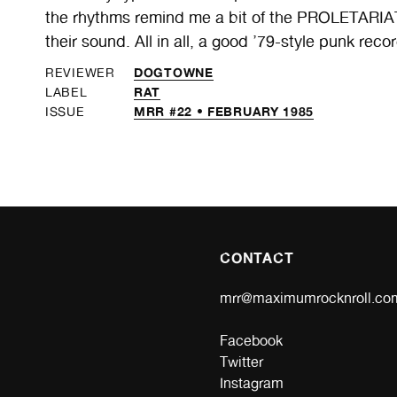
the rhythms remind me a bit of the PROLETARIAT, b
their sound. All in all, a good ’79-style punk recor
DOGTOWNE
REVIEWER
RAT
LABEL
MRR #22 • FEBRUARY 1985
ISSUE
CONTACT
mrr@maximumrocknroll.co
Facebook
Twitter
Instagram