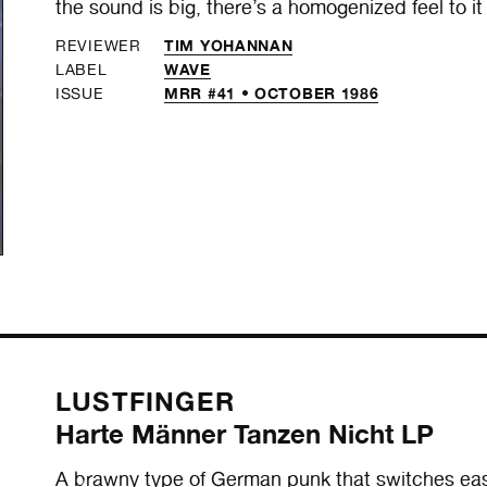
the sound is big, there’s a homogenized feel to it 
TIM YOHANNAN
REVIEWER
WAVE
LABEL
MRR #41 • OCTOBER 1986
ISSUE
LUSTFINGER
Harte Männer Tanzen Nicht LP
A brawny type of German punk that switches easi