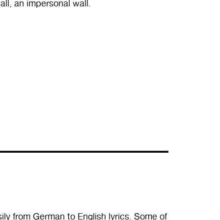
all, an impersonal wall.
ly from German to English lyrics. Some of