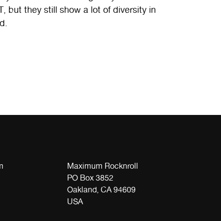
ut they still show a lot of diversity in
d.
m
Maximum Rocknroll
PO Box 3852
Oakland, CA 94609
USA