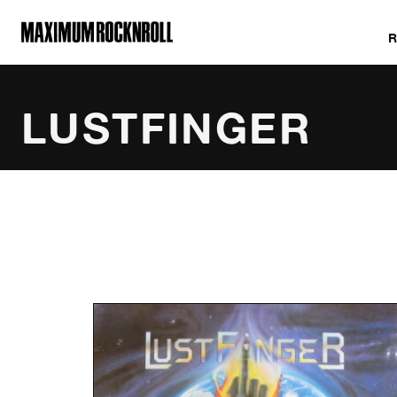
MAXIMUM ROCKNROLL
LUSTFINGER