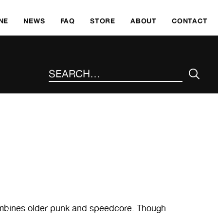
SKI
NE
NEWS
FAQ
STORE
ABOUT
CONTACT
SEARCH THE SITE
combines older punk and speedcore. Though