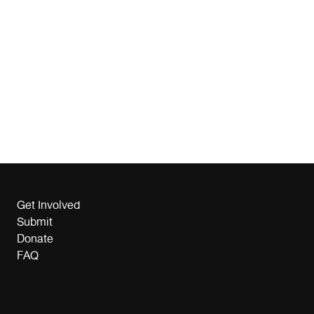
Get Involved
Submit
Donate
FAQ