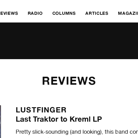
REVIEWS
RADIO
COLUMNS
ARTICLES
MAGAZI
REVIEWS
LUSTFINGER
Last Traktor to Kreml LP
Pretty slick-sounding (and looking), this band 