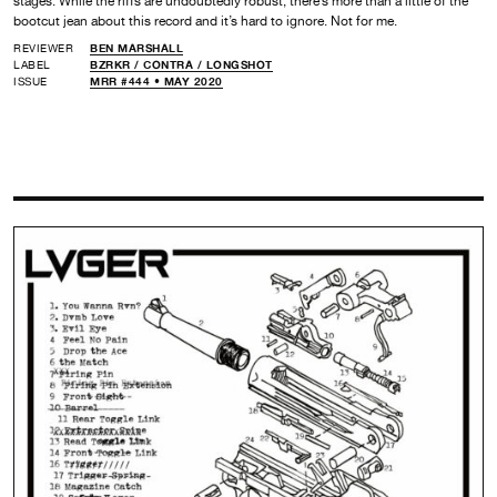
stages. While the riffs are undoubtedly robust, there’s more than a little of the
bootcut jean about this record and it’s hard to ignore. Not for me.
REVIEWER
BEN MARSHALL
LABEL
BZRKR /
CONTRA /
LONGSHOT
ISSUE
MRR #444 • MAY 2020