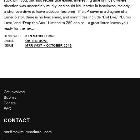
stick with you, but also recalls that earlier, interesting time of music where
direction was uncertainly murky, and could kick harder in heaviness, melody,
and/or overdrive to leave a deeper footprint. The LP cover is a diagram of a
Luger pistol, there is no lyric sheet, and song titles include “Evil Eye,” “Dumb
Love,”and “Drop the Ace.” Limited to 280 copies—a great listen leaves you
ready for the next.
REVIEWER
KEN SANDERSON
LABEL
OI! THE BOAT
ISSUE
MRR #437 • OCTOBER 2019
Get Involved
Submit
Donate
FAQ
CONTACT
mrr@maximumrocknroll.com