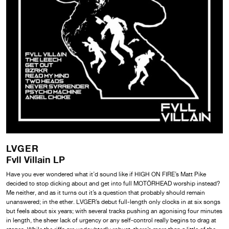
LVGER
Fvll Villain LP
Have you ever wondered what it’d sound like if HIGH ON FIRE’s Matt Pike
decided to stop dicking about and get into full MOTÖRHEAD worship instead?
Me neither, and as it turns out it’s a question that probably should remain
unanswered; in the ether. LVGER’s debut full-length only clocks in at six songs
but feels about six years; with several tracks pushing an agonising four minutes
in length, the sheer lack of urgency or any self-control really begins to drag at