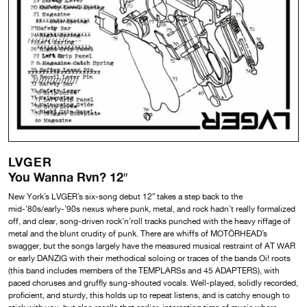
LVGER
You Wanna Rvn? 12″
New York’s LVGER’s six-song debut 12″ takes a step back to the
mid-’80s/early-’90s nexus where punk, metal, and rock hadn’t really formalized
off, and clear, song-driven rock’n’roll tracks punched with the heavy riffage of
metal and the blunt crudity of punk. There are whiffs of MOTÖRHEAD’s
swagger, but the songs largely have the measured musical restraint of AT WAR
or early DANZIG with their methodical soloing or traces of the bands Oi! roots
(this band includes members of the TEMPLARSs and 45 ADAPTERS), with
paced choruses and gruffly sung-shouted vocals. Well-played, solidly recorded,
proficient, and sturdy, this holds up to repeat listens, and is catchy enough to