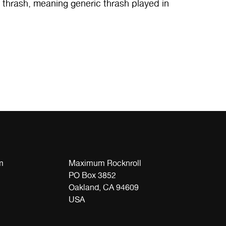
e thrash, meaning generic thrash played in
m
Maximum Rocknroll
PO Box 3852
Oakland, CA 94609
USA