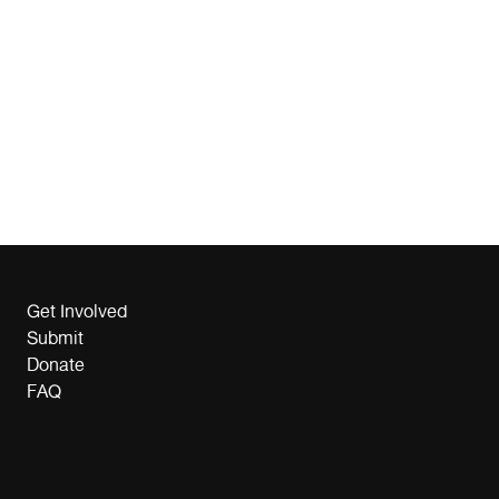
Get Involved
Submit
Donate
FAQ