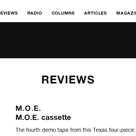
REVIEWS
RADIO
COLUMNS
ARTICLES
MAGAZI
REVIEWS
M.O.E.
M.O.E. cassette
The fourth demo tape from this Texas four-piece.