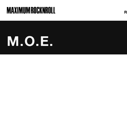
MAXIMUM ROCKNROLL
M.O.E.