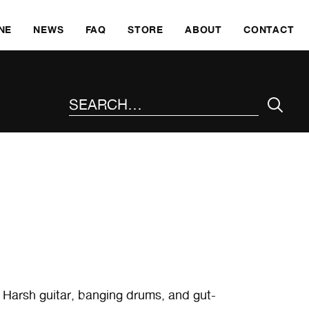
SKI
NE
NEWS
FAQ
STORE
ABOUT
CONTACT
SEARCH THE SITE
 Harsh guitar, banging drums, and gut-