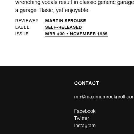
wrenching vocals result in classic generic garag
a garage. Basic, yet enjoyable.
MARTIN SPROUSE
REVIEWER
SELF-RELEASED
LABEL
MRR #30 • NOVEMBER 1985
ISSUE
CONTACT
mrr@maximumrocknroll.co
Facebook
Twitter
Instagram