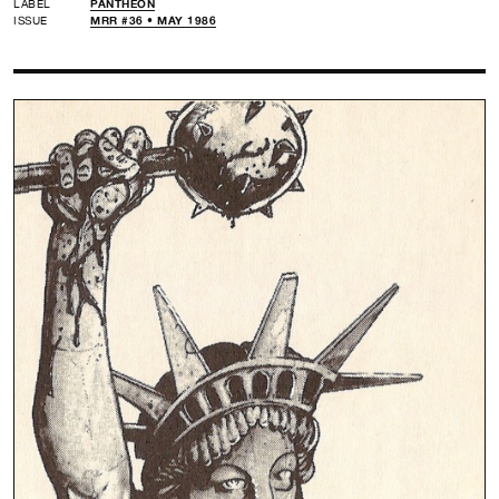
LABEL
PANTHEON
ISSUE
MRR #36 • MAY 1986