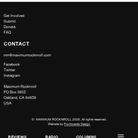
Get Involved
Submit
Donate
FAQ
CONTACT
mrr@maximumrocknroll.com
Facebook
Twitter
Instagram
Maximum Rocknroll
PO Box 3852
Oakland, CA 94609
USA
© MAXIMUM ROCKNROLL 2026. All rights reserved.
Website by
Frontwards Design
REVIEWS
RADIO
COLUMNS