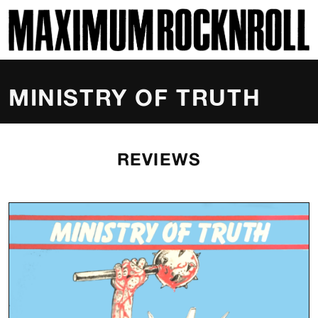
SKI
MAXIMUM ROCKNROLL
MINISTRY OF TRUTH
REVIEWS