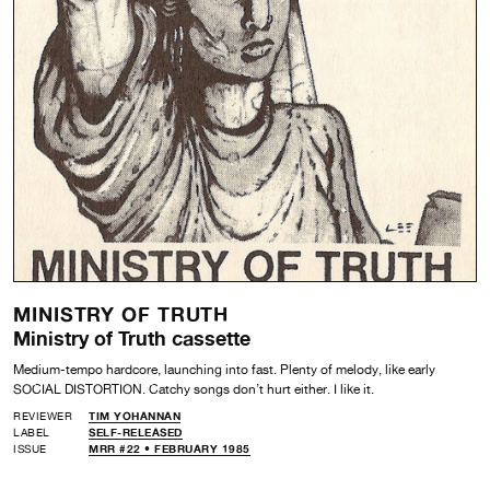
MINISTRY OF TRUTH
Ministry of Truth cassette
Medium-tempo hardcore, launching into fast. Plenty of melody, like early
SOCIAL DISTORTION. Catchy songs don’t hurt either. I like it.
REVIEWER
TIM YOHANNAN
LABEL
SELF-RELEASED
ISSUE
MRR #22 • FEBRUARY 1985