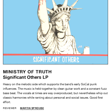
MINISTRY OF TRUTH
Significant Others LP
Heavy on the melodic side which supports the band’s early SoCal punk
influences. The music is held together by clean guitar work and a constant fuzz
bass beat. The vocals at times are way overproduced, but nevertheless whip out
classic harmonies while ranting about personal and social issues. Good first
effort.
REVIEWER
MARTIN SPROUSE