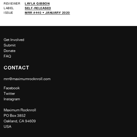
REVIEWER
LAYLA GIBBON
LABEL
SELF-RELEASED
ISSUE
MRR #440 • JANUARY 2020
Get Involved
Submit
Donate
FAQ
CONTACT
mrr@maximumrocknroll.com
Facebook
Twitter
Instagram
Maximum Rocknroll
PO Box 3852
Oakland, CA 94609
USA