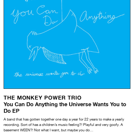
THE MONKEY POWER TRIO
You Can Do Anything the Universe Wants You to
Do EP
A band that has gotten together one day a year for 22 years to make a yearly
recording. Sort of has a children’s music feeling?! Playful and very goofy. A
basement WEEN?! Not what I want, but maybe you do…