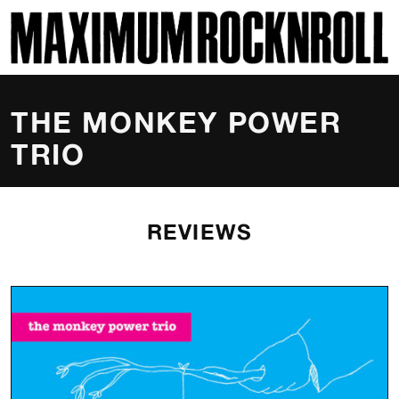
SKI
MAXIMUM ROCKNROLL
THE MONKEY POWER
TRIO
REVIEWS