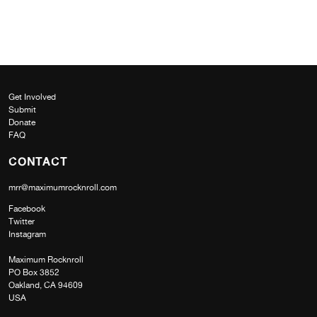
Get Involved
Submit
Donate
FAQ
CONTACT
mrr@maximumrocknroll.com
Facebook
Twitter
Instagram
Maximum Rocknroll
PO Box 3852
Oakland, CA 94609
USA