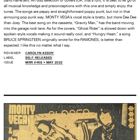
band name (eh). An odd selection of covers (OK, that’s fun). It is best to let go of
all musical knowledge and preconceptions with this one and simply enjoy the
tunes. The songs are peppy and straightforward poppy punk, but not in that
annoying pop punk way. MONTY VEGA’s vocal style is bratty, but more Dee Dee
than Joey. The best song on the cassette, “Gravity Man,” has the band moving
into the garage rock lane. As for the covers, “Ghost Rider” is slowed down with
spoken-style vocals making it sound really cool, and “Hungry Heart,” a song
BRUCE SPRINGTEEN originally wrote for the RAMONES, is better than
expected. I like this no matter what I say.
REVIEWER
CAROLYN KEDDY
LABEL
SELF-RELEASED
ISSUE
MRR #468 • MAY 2022