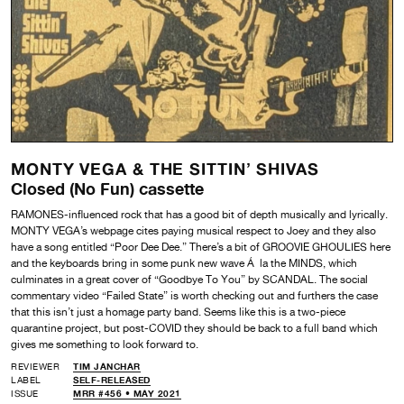
MONTY VEGA & THE SITTIN’ SHIVAS
Closed (No Fun) cassette
RAMONES-influenced rock that has a good bit of depth musically and lyrically.
MONTY VEGA’s webpage cites paying musical respect to Joey and they also
have a song entitled “Poor Dee Dee.” There’s a bit of GROOVIE GHOULIES here
and the keyboards bring in some punk new wave Á la the MINDS, which
culminates in a great cover of “Goodbye To You” by SCANDAL. The social
commentary video “Failed State” is worth checking out and furthers the case
that this isn’t just a homage party band. Seems like this is a two-piece
quarantine project, but post-COVID they should be back to a full band which
gives me something to look forward to.
REVIEWER
TIM JANCHAR
LABEL
SELF-RELEASED
ISSUE
MRR #456 • MAY 2021