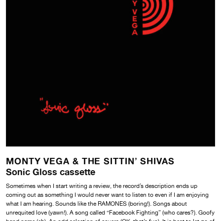
MONTY VEGA & THE SITTIN’ SHIVAS
Sonic Gloss cassette
Sometimes when I start writing a review, the record’s description ends up
coming out as something I would never want to listen to even if I am enjoying
what I am hearing. Sounds like
the RAMONES (boring!). Songs about
unrequited love (yawn!). A song called “Facebook Fighting” (who cares?). Goofy