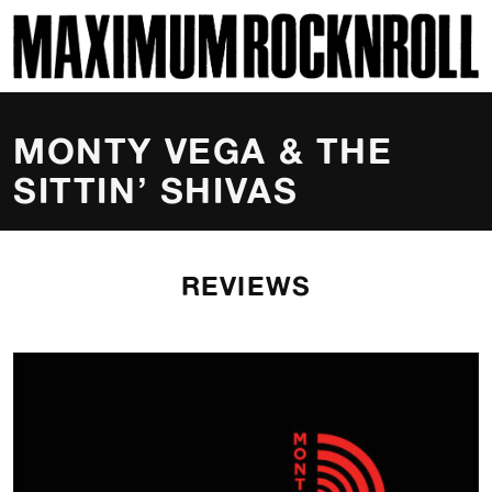
SKI
MAXIMUM ROCKNROLL
MONTY VEGA & THE
SITTIN’ SHIVAS
REVIEWS