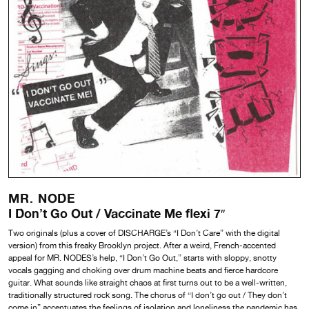
MR. NODE
I Don’t Go Out / Vaccinate Me flexi 7″
Two originals (plus a cover of DISCHARGE’s “I Don’t Care” with the digital
version) from this freaky Brooklyn project. After a weird, French-accented
appeal for MR. NODES’s help, “I Don’t Go Out,” starts with sloppy, snotty
vocals gagging and choking over drum machine beats and fierce hardcore
guitar. What sounds like straight chaos at first turns out to be a well-written,
traditionally structured rock song. The chorus of “I don’t go out / They don’t
come in” accentuates the feelings of isolation and loneliness the pandemic has