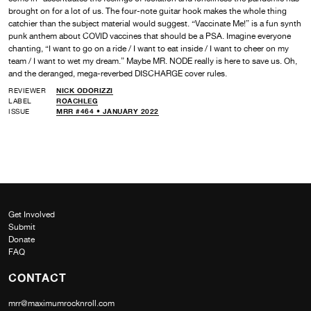
brought on for a lot of us. The four-note guitar hook makes the whole thing
catchier than the subject material would suggest. “Vaccinate Me!” is a fun synth
punk anthem about COVID vaccines that should be a PSA. Imagine everyone
chanting, “I want to go on a ride / I want to eat inside / I want to cheer on my
team / I want to wet my dream.” Maybe MR. NODE really is here to save us. Oh,
and the deranged, mega-reverbed DISCHARGE cover rules.
REVIEWER
NICK ODORIZZI
LABEL
ROACHLEG
ISSUE
MRR #464 • JANUARY 2022
Get Involved
Submit
Donate
FAQ
CONTACT
mrr@maximumrocknroll.com