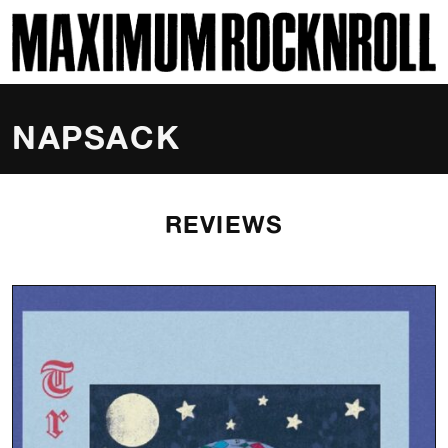
SKI
MAXIMUM ROCKNROLL
NAPSACK
REVIEWS