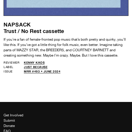
NAPSACK
Trust / No Rest cassette
If you’re a fan of female-fronted pop music that’s both pretty and quirky, you’ll
like this. If you’ve got a little thing for folk music, even better. Imagine taking
parts of MAZZY STAR, the BREEDERS, and COURTNEY BARNETT and
creating something new. Maybe I’m crazy. Maybe. But I love this cassette.
REVIEWER
KENNY KAOS
LABEL
JUST BECAUSE
ISSUE
MRR #493 • JUNE 2024
Get Involved
Submit
Donate
FAQ