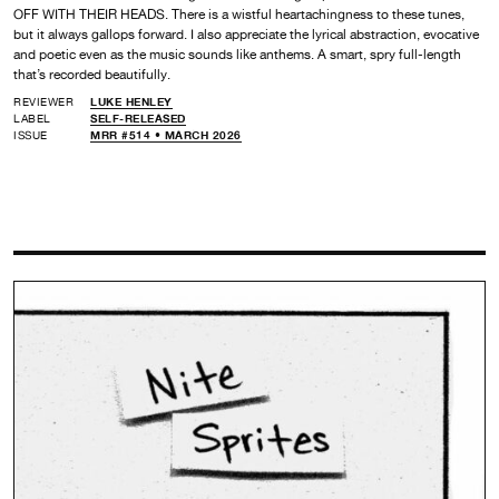
OFF WITH THEIR HEADS. There is a wistful heartachingness to these tunes,
but it always gallops forward. I also appreciate the lyrical abstraction, evocative
and poetic even as the music sounds like anthems. A smart, spry full-length
that’s recorded beautifully.
REVIEWER
LUKE HENLEY
LABEL
SELF-RELEASED
ISSUE
MRR #514 • MARCH 2026