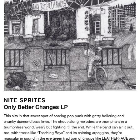
NITE SPRITES
Only Better Changes LP
This sits in that sweet spot of soaring pop punk with gritty hollering and
chunky diamond bass lines. The shout-along melodies are triumphant in a
triumphless world, weary but fighting ‘til the end. While the band can air it out,
too, with tracks like “Teaching Boys” and its chiming arpeggios, they’re
muscular in sound in the evergreen tradition of groups like LEATHERFACE and