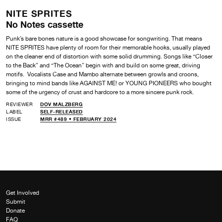
NITE SPRITES
No Notes cassette
Punk’s bare bones nature is a good showcase for songwriting. That means
NITE SPRITES have plenty of room for their memorable hooks, usually played
on the cleaner end of distortion with some solid drumming. Songs like “Closer
to the Back” and “The Ocean” begin with and build on some great, driving
motifs. Vocalists Case and Mambo alternate between growls and croons,
bringing to mind bands like AGAINST ME! or YOUNG PIONEERS who bought
some of the urgency of crust and hardcore to a more sincere punk rock.
REVIEWER
DOV MALZBERG
LABEL
SELF-RELEASED
ISSUE
MRR #489 • FEBRUARY 2024
Get Involved
Submit
Donate
FAQ