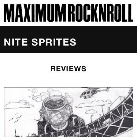
SKI
MAXIMUM ROCKNROLL
NITE SPRITES
REVIEWS