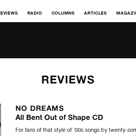
REVIEWS
RADIO
COLUMNS
ARTICLES
MAGAZI
REVIEWS
NO DREAMS
All Bent Out of Shape CD
For fans of that style of ’00s songs by twenty-so