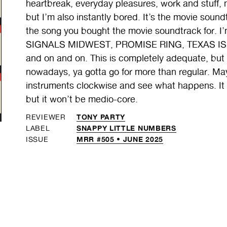
heartbreak, everyday pleasures, work and stuff, ma
but I’m also instantly bored. It’s the movie sound
the song you bought the movie soundtrack for. 
SIGNALS MIDWEST, PROMISE RING, TEXAS IS 
and on and on. This is completely adequate, but I t
nowadays, ya gotta go for more than regular. Ma
instruments clockwise and see what happens. It c
but it won’t be medio-core.
TONY PARTY
REVIEWER
SNAPPY LITTLE NUMBERS
LABEL
MRR #505 • JUNE 2025
ISSUE