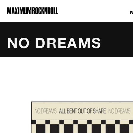
MAXIMUM ROCKNROLL
NO DREAMS