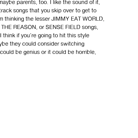
ybe parents, too. I like the sound of it,
track songs that you skip over to get to
I’m thinking the lesser JIMMY EAT WORLD,
THE REASON, or SENSE FIELD songs,
hink if you’re going to hit this style
ybe they could consider switching
ould be genius or it could be horrible,