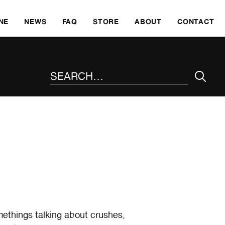
SKI
NE
NEWS
FAQ
STORE
ABOUT
CONTACT
SEARCH THE SITE
methings talking about crushes,