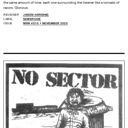
the same amount of time, each one surrounding the listener like a tornado of
razors. Glorious.
REVIEWER
JASON HARDING
LABEL
SEWERCIDE
ISSUE
MRR #510 • NOVEMBER 2025