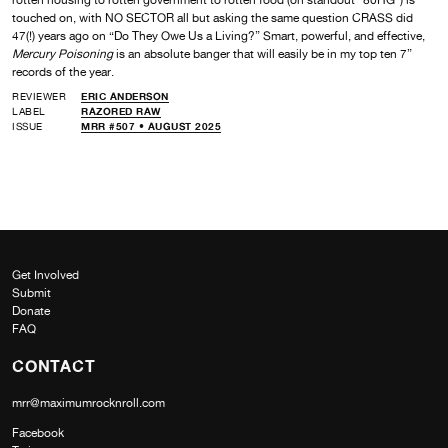
touched on, with NO SECTOR all but asking the same question CRASS did
47(!) years ago on “Do They Owe Us a Living?” Smart, powerful, and effective,
Mercury Poisoning
is an absolute banger that will easily be in my top ten 7”
records of the year.
REVIEWER
ERIC ANDERSON
LABEL
RAZORED RAW
ISSUE
MRR #507 • AUGUST 2025
Get Involved
Submit
Donate
FAQ
CONTACT
mrr@maximumrocknroll.com
Facebook