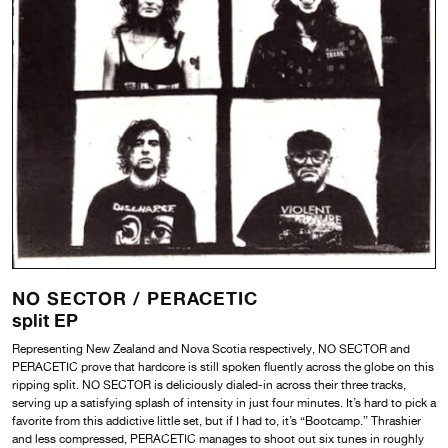
NO SECTOR /
PERACETIC
split EP
Representing New Zealand and Nova Scotia respectively, NO SECTOR and
PERACETIC prove that hardcore is still spoken fluently across the globe on this
ripping split. NO SECTOR is deliciously dialed-in across their three tracks,
serving up a satisfying splash of intensity in just four minutes. It’s hard to pick a
favorite from this addictive little set, but if I had to, it’s “Bootcamp.” Thrashier
and less compressed, PERACETIC manages to shoot out six tunes in roughly