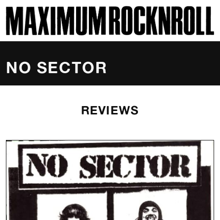
SKI
MAXIMUM ROCKNROLL
NO SECTOR
REVIEWS