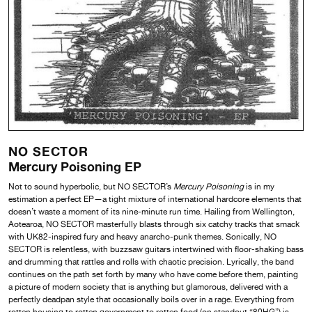
NO SECTOR
Mercury Poisoning EP
Not to sound hyperbolic, but NO SECTOR’s
Mercury Poisoning
is in my
estimation a perfect EP—a tight mixture of international hardcore elements that
doesn’t waste a moment of its nine-minute run time. Hailing from Wellington,
Aotearoa, NO SECTOR masterfully blasts through six catchy tracks that smack
with UK82-inspired fury and heavy anarcho-punk themes. Sonically, NO
SECTOR is relentless, with buzzsaw guitars intertwined with floor-shaking bass
and drumming that rattles and rolls with chaotic precision. Lyrically, the band
continues on the path set forth by many who have come before them, painting
a picture of modern society that is anything but glamorous, delivered with a
perfectly deadpan style that occasionally boils over in a rage. Everything from
rotten housing to rotten government to rotten food (on standout “80HG”) is