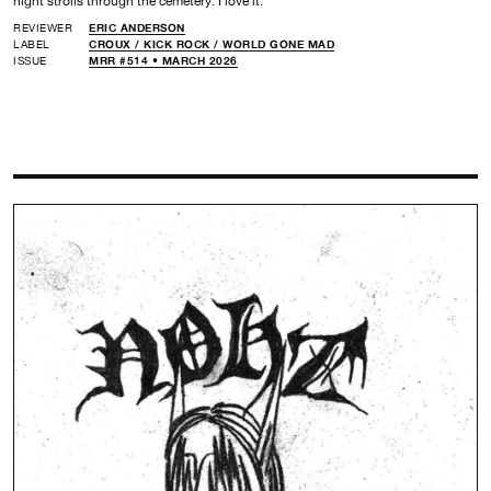
night strolls through the cemetery. I love it.
REVIEWER
ERIC ANDERSON
LABEL
CROUX /
KICK ROCK /
WORLD GONE MAD
ISSUE
MRR #514 • MARCH 2026