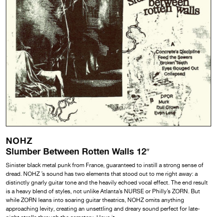
NOHZ
Slumber Between Rotten Walls 12″
Sinister black metal punk from France, guaranteed to instill a strong sense of
dread. NOHZ ’s sound has two elements that stood out to me right away: a
distinctly gnarly guitar tone and the heavily echoed vocal effect. The end result
is a heavy blend of styles, not unlike Atlanta’s NURSE or Philly’s ZORN. But
while ZORN leans into soaring guitar theatrics, NOHZ omits anything
approaching levity, creating an unsettling and dreary sound perfect for late-