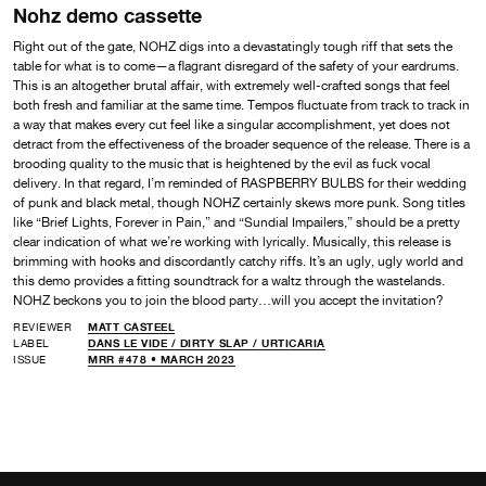
Nohz demo cassette
Right out of the gate, NOHZ digs into a devastatingly tough riff that sets the
table for what is to come—a flagrant disregard of the safety of your eardrums.
This is an altogether brutal affair, with extremely well-crafted songs that feel
both fresh and familiar at the same time. Tempos fluctuate from track to track in
a way that makes every cut feel like a singular accomplishment, yet does not
detract from the effectiveness of the broader sequence of the release. There is a
brooding quality to the music that is heightened by the evil as fuck vocal
delivery. In that regard, I’m reminded of RASPBERRY BULBS for their wedding
of punk and black metal, though NOHZ certainly skews more punk. Song titles
like “Brief Lights, Forever in Pain,” and “Sundial Impailers,” should be a pretty
clear indication of what we’re working with lyrically. Musically, this release is
brimming with hooks and discordantly catchy riffs. It’s an ugly, ugly world and
this demo provides a fitting soundtrack for a waltz through the wastelands.
NOHZ beckons you to join the blood party…will you accept the invitation?
REVIEWER
MATT CASTEEL
LABEL
DANS LE VIDE /
DIRTY SLAP /
URTICARIA
ISSUE
MRR #478 • MARCH 2023