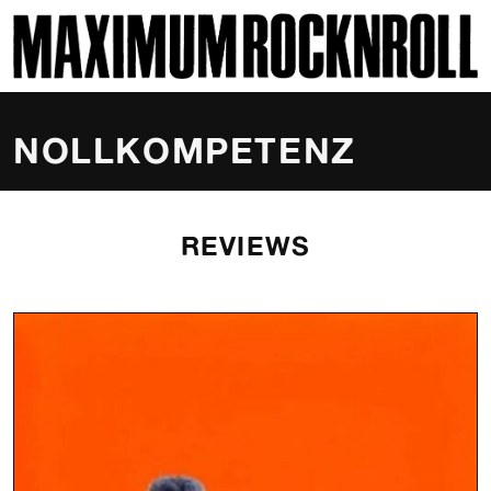
SKI
MAXIMUM ROCKNROLL
NOLLKOMPETENZ
REVIEWS