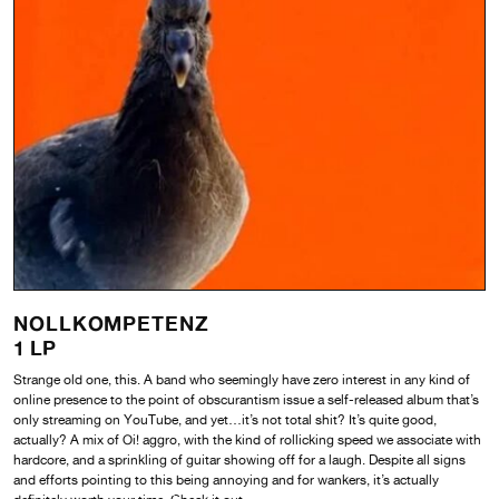
NOLLKOMPETENZ
1 LP
Strange old one, this. A band who seemingly have zero interest in any kind of
online presence to the point of obscurantism issue a self-released album that’s
only streaming on YouTube, and yet…it’s not total shit? It’s quite good,
actually? A mix of Oi! aggro, with the kind of rollicking speed we associate with
hardcore, and a sprinkling of guitar showing off for a laugh. Despite all signs
and efforts pointing to this being annoying and for wankers, it’s actually