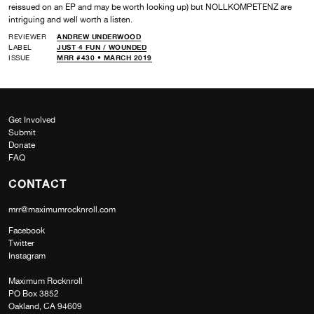
reissued on an EP and may be worth looking up) but NOLLKOMPETENZ are
intriguing and well worth a listen.
REVIEWER
ANDREW UNDERWOOD
LABEL
JUST 4 FUN /
WOUNDED
ISSUE
MRR #430 • MARCH 2019
Get Involved
Submit
Donate
FAQ
CONTACT
mrr@maximumrocknroll.com
Facebook
Twitter
Instagram
Maximum Rocknroll
PO Box 3852
Oakland, CA 94609