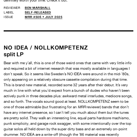
definitely worth your time. Check it out.
REVIEWER
BEN MARSHALL
LABEL
SELF-RELEASED
ISSUE
MRR #506 • JULY 2025
NO IDEA /
NOLLKOMPETENZ
split LP
Bear with me y’all, this is one of those weird ones that came with very little info
and required a bit of internet research that was mostly available in languages I
don’t speak. So it seems like Sweden’s NO IDEA were around in the mid-’80s,
only appearing on a relatively obscure cassette compilation during that time.
This is brand new material, recorded some 32 years after their debut. It’s very
much in line with what you’d expect from a bunch of dudes who haven’t been
actively punk in three decades plus: awkward metal interludes, mediocre songs,
and so forth. The vocals sound good at least. NOLLKOMPETENZ seem to be
one of those admirable (but frustrating for an
MRR
reviewer) bands that don’t
have any internet presence, so I can’t tell you much about them but the tunes
are pretty solid. They walk an interesting line, equal parts hardcore machismo,
punk simplicity, and garage rock swagger, with some intentionally over the top
guitar solos all held down by the super dirty bass and an extremely on-point
drummer. NO IDEA are a write-off (though the ’86 material was recently