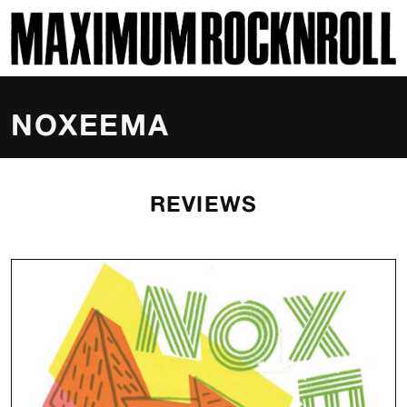
SKI
MAXIMUM ROCKNROLL
NOXEEMA
REVIEWS