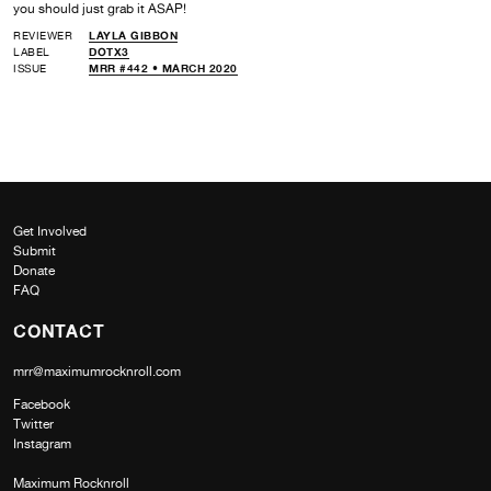
you should just grab it ASAP!
REVIEWER
LAYLA GIBBON
LABEL
DOTX3
ISSUE
MRR #442 • MARCH 2020
Get Involved
Submit
Donate
FAQ
CONTACT
mrr@maximumrocknroll.com
Facebook
Twitter
Instagram
Maximum Rocknroll