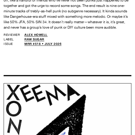
off, like a handful of friends who’ve never not been punks just happened to be
together and got the urge to record some songs. The end result is nine one-
minute tracks of trebly-as-hell punk (no subgenre necessary). It kinda sounds
like Dangerhouse-era stuff mixed with something more melodic. Or maybe it’s
like 50% JFA, 50% SIN 34. It doesn’t really matter—whatever it is, it’s great,
and never has a group’s love of punk or DIY culture been more audible.
REVIEWER
ALEX HOWELL
LABEL
RAW SUGAR
ISSUE
MRR #518 • JULY 2026