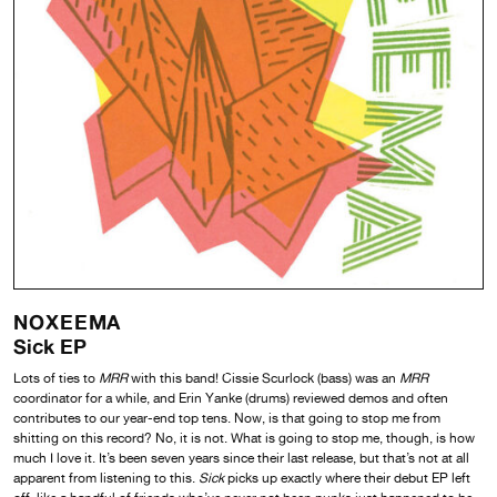
NOXEEMA
Sick EP
Lots of ties to
MRR
with this band! Cissie Scurlock (bass) was an
MRR
coordinator for a while, and Erin Yanke (drums) reviewed demos and often
contributes to our year-end top tens. Now, is that going to stop me from
shitting on this record? No, it is not. What is going to stop me, though, is how
much I love it. It’s been seven years since their last release, but that’s not at all
apparent from listening to this.
Sick
picks up exactly where their debut EP left