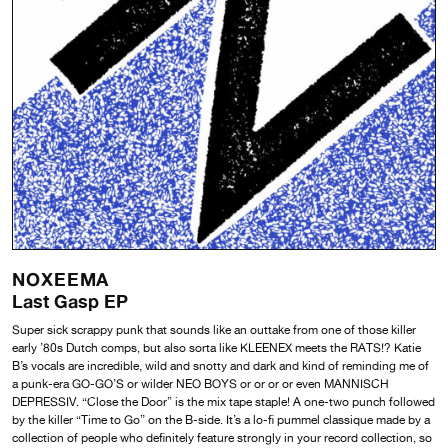
NOXEEMA
Last Gasp EP
Super sick scrappy punk that sounds like an outtake from one of those killer
early ’80s Dutch comps, but also sorta like KLEENEX meets the RATS!? Katie
B’s vocals are incredible, wild and snotty and dark and kind of reminding me of
a punk-era GO-GO’S or wilder NEO BOYS or or or or even MANNISCH
DEPRESSIV. “Close the Door” is the mix tape staple! A one-two punch followed
by the killer “Time to Go” on the B-side. It’s a lo-fi pummel classique made by a
collection of people who definitely feature strongly in your record collection, so