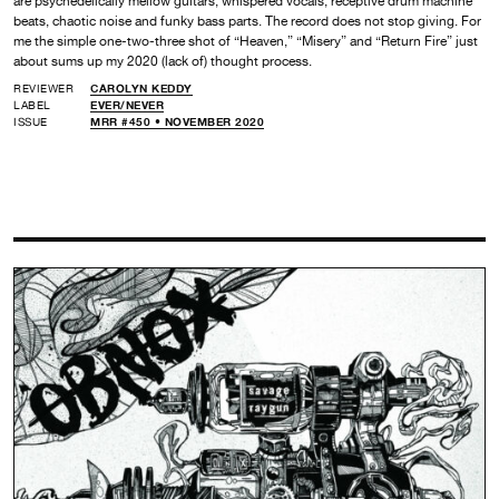
are psychedelically mellow guitars, whispered vocals, receptive drum machine
beats, chaotic noise and funky bass parts. The record does not stop giving. For
me the simple one-two-three shot of “Heaven,” “Misery” and “Return Fire” just
about sums up my 2020 (lack of) thought process.
REVIEWER
CAROLYN KEDDY
LABEL
EVER/NEVER
ISSUE
MRR #450 • NOVEMBER 2020