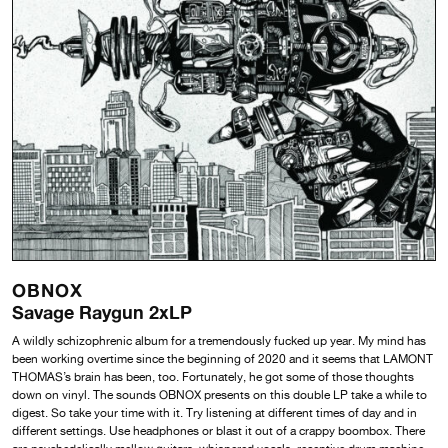
OBNOX
Savage Raygun 2xLP
A wildly schizophrenic album for a tremendously fucked up year. My mind has
been working overtime since the beginning of 2020 and it seems that LAMONT
THOMAS’s brain has been, too. Fortunately, he got some of those thoughts
down on vinyl. The sounds OBNOX presents on this double LP take a while to
digest. So take your time with it. Try listening at different times of day and in
different settings. Use headphones or blast it out of a crappy boombox. There