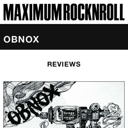
SKI
MAXIMUM ROCKNROLL
OBNOX
REVIEWS