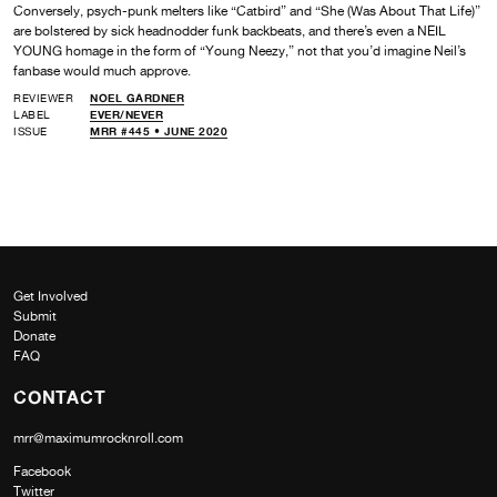
Conversely, psych-punk melters like “Catbird” and “She (Was About That Life)”
are bolstered by sick headnodder funk backbeats, and there’s even a NEIL
YOUNG homage in the form of “Young Neezy,” not that you’d imagine Neil’s
fanbase would much approve.
REVIEWER
NOEL GARDNER
LABEL
EVER/NEVER
ISSUE
MRR #445 • JUNE 2020
Get Involved
Submit
Donate
FAQ
CONTACT
mrr@maximumrocknroll.com
Facebook
Twitter