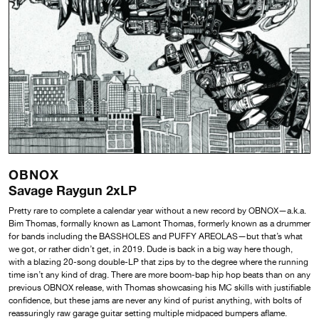
OBNOX
Savage Raygun 2xLP
Pretty rare to complete a calendar year without a new record by OBNOX—a.k.a.
Bim Thomas, formally known as Lamont Thomas, formerly known as a drummer
for bands including the BASSHOLES and PUFFY AREOLAS—but that’s what
we got, or rather didn’t get, in 2019. Dude is back in a big way here though,
with a blazing 20-song double-LP that zips by to the degree where the running
time isn’t any kind of drag. There are more boom-bap hip hop beats than on any
previous OBNOX release, with Thomas showcasing his MC skills with justifiable
confidence, but these jams are never any kind of purist anything, with bolts of
reassuringly raw garage guitar setting multiple midpaced bumpers aflame.