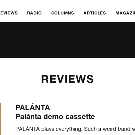
REVIEWS
RADIO
COLUMNS
ARTICLES
MAGAZI
REVIEWS
PALÁNTA
Palánta demo cassette
PALÁNTA plays everything. Such a weird band wi