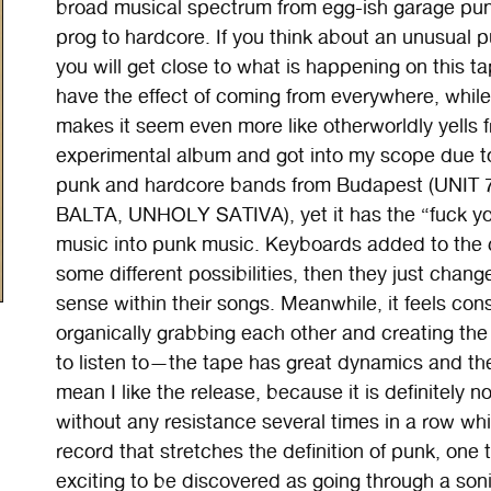
broad musical spectrum from egg-ish garage pun
prog to hardcore. If you think about an unusual p
you will get close to what is happening on this 
have the effect of coming from everywhere, while
makes it seem even more like otherworldly yells f
experimental album and got into my scope due to
punk and hardcore bands from Budapest (UNI
BALTA, UNHOLY SATIVA), yet it has the “fuck you
music into punk music. Keyboards added to the c
some different possibilities, then they just chan
sense within their songs. Meanwhile, it feels con
organically grabbing each other and creating the 
to listen to—the tape has great dynamics and ther
mean I like the release, because it is definitely not
without any resistance several times in a row while 
record that stretches the definition of punk, one 
exciting to be discovered as going through a soni