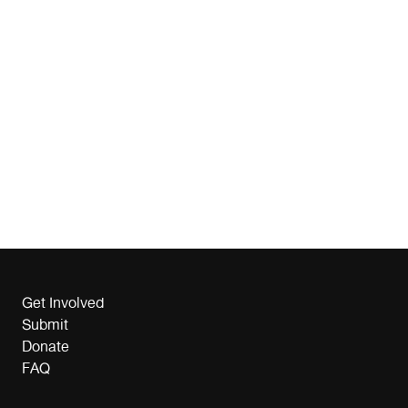
Get Involved
Submit
Donate
FAQ