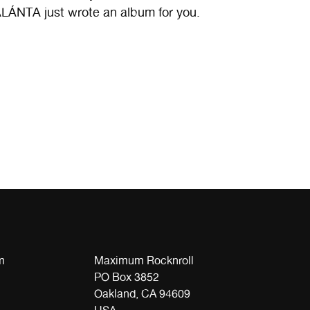
LÁNTA just wrote an album for you.
m
Maximum Rocknroll
PO Box 3852
Oakland, CA 94609