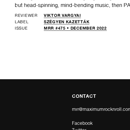
but head-spinning, mind-bending music, then PA
VIKTOR VARGYAI
REVIEWER
SZÉGYEN KAZETTÁK
LABEL
MRR #475 • DECEMBER 2022
ISSUE
CONTACT
mrr@maximumrocknroll.co
Facebook