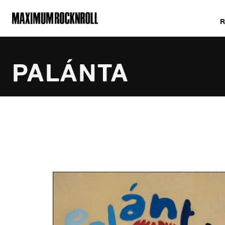
MAXIMUM ROCKNROLL
PALÁNTA