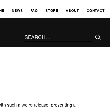
SKI
NE
NEWS
FAQ
STORE
ABOUT
CONTACT
SEARCH THE SITE
th such a weird release, presenting a