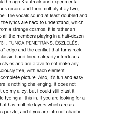
k through Krautrock and experimental
unk record and then multiply it by two,
tape. The vocals sound at least doubled and
 the lyrics are hard to understand, which
rom a strange cosmos. It is rather an
 all the members playing in a half-dozen
T 731, TUNGA PENETRÁNS, ÉSZLELÉS,
” edge and the conflict that turns rock
lassic band lineup already introduces
ge styles and are brave to not make any
sciously free, with each element
complete picture. Also, it’s fun and easy
e is nothing challenging. It does not
 up my alley, but I could still blast it
typing all this in. If you are looking for a
that has multiple layers which are as
c puzzle, and if you are into not chaotic