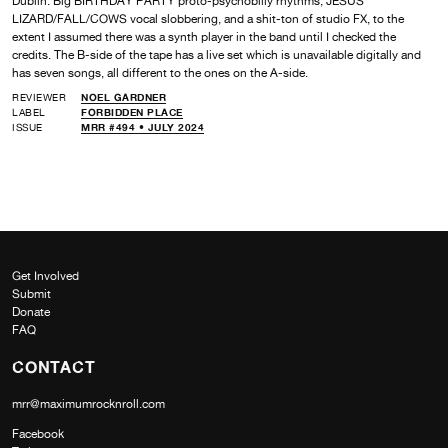
Dublin. Big BIRTHDAY PARTY proto-psychobilly rhythms, JESUS
LIZARD/FALL/COWS vocal slobbering, and a shit-ton of studio FX, to the
extent I assumed there was a synth player in the band until I checked the
credits. The B-side of the tape has a live set which is unavailable digitally and
has seven songs, all different to the ones on the A-side.
REVIEWER
NOEL GARDNER
LABEL
FORBIDDEN PLACE
ISSUE
MRR #494 • JULY 2024
Get Involved
Submit
Donate
FAQ
CONTACT
mrr@maximumrocknroll.com
Facebook