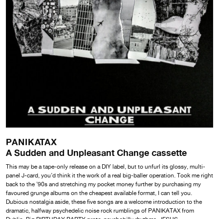
PANIKATAX
A Sudden and Unpleasant Change cassette
This may be a tape-only release on a DIY label, but to unfurl its glossy, multi-
panel J-card, you’d think it the work of a real big-baller operation. Took me right
back to the ’90s and stretching my pocket money further by purchasing my
favoured grunge albums on the cheapest available format, I can tell you.
Dubious nostalgia aside, these five songs are a welcome introduction to the
dramatic, halfway psychedelic noise rock rumblings of PANIKATAX from