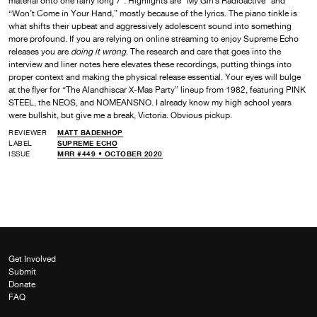
material onto one fairly long 7″. Highlights are “My Girl’s Radioactive” and
“Won’t Come in Your Hand,” mostly because of the lyrics. The piano tinkle is
what shifts their upbeat and aggressively adolescent sound into something
more profound. If you are relying on online streaming to enjoy Supreme Echo
releases you are
doing it wrong
. The research and care that goes into the
interview and liner notes here elevates these recordings, putting things into
proper context and making the physical release essential. Your eyes will bulge
at the flyer for “The Alandhiscar X-Mas Party” lineup from 1982, featuring PINK
STEEL, the NEOS, and NOMEANSNO. I already know my high school years
were bullshit, but give me a break, Victoria. Obvious pickup.
REVIEWER
MATT BADENHOP
LABEL
SUPREME ECHO
ISSUE
MRR #449 • OCTOBER 2020
Get Involved
Submit
Donate
FAQ