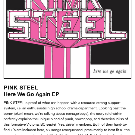
PINK STEEL
Here We Go Again EP
PINK STEEL is proof of what can happen with a resource-strong support
system, i.e. an enthusiastic high school drama department. Looking past the
boner joke (I mean, we’re talking about teenage boys), the story told within
perfectly explains the unique blend of punk, power pop, and theatrical bliss of
this formative Victoria, BC septet. Yes,
seven
members. Both of their hard-to-
find 7″s are included here, six songs resequenced, presumably to best fit all the