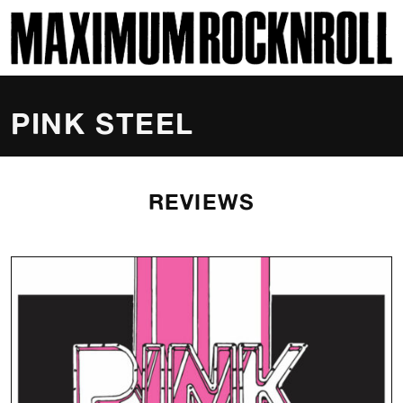
SKI
MAXIMUM ROCKNROLL
PINK STEEL
REVIEWS