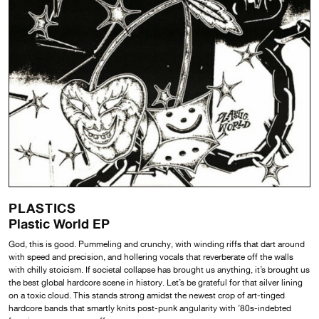
PLASTICS
Plastic World EP
God, this is good. Pummeling and crunchy, with winding riffs that dart around
with speed and precision, and hollering vocals that reverberate off the walls
with chilly stoicism. If societal collapse has brought us anything, it’s brought us
the best global hardcore scene in history. Let’s be grateful for that silver lining
on a toxic cloud. This stands strong amidst the newest crop of art-tinged
hardcore bands that smartly knits post-punk angularity with ’80s-indebted