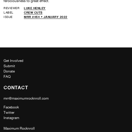
ferociousness to great effect.
REVIEWER
LUKE HENLEY
LABEL
CREW CUTS
ISSUE
MRR #464 • JANUARY 2022
Get Involved
Submit
Donate
FAQ
CONTACT
mrr@maximumrocknroll.com
Facebook
Twitter
Instagram
Maximum Rocknroll