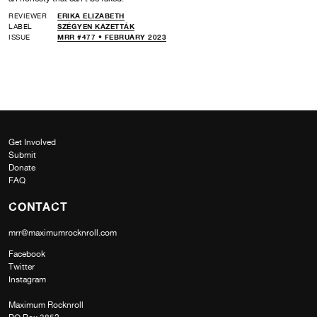
REVIEWER
ERIKA ELIZABETH
LABEL
SZÉGYEN KAZETTÁK
ISSUE
MRR #477 • FEBRUARY 2023
Get Involved
Submit
Donate
FAQ
CONTACT
mrr@maximumrocknroll.com
Facebook
Twitter
Instagram
Maximum Rocknroll