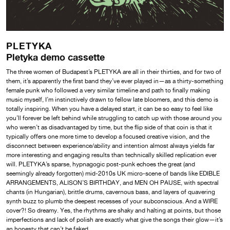
PLETYKA
Pletyka demo cassette
The three women of Budapest’s PLETYKA are all in their thirties, and for two of
them, it’s apparently the first band they’ve ever played in—as a thirty-something
female punk who followed a very similar timeline and path to finally making
music myself, I’m instinctively drawn to fellow late bloomers, and this demo is
totally inspiring. When you have a delayed start, it can be so easy to feel like
you’ll forever be left behind while struggling to catch up with those around you
who weren’t as disadvantaged by time, but the flip side of that coin is that it
typically offers one more time to develop a focused creative vision, and the
disconnect between experience/ability and intention almost always yields far
more interesting and engaging results than technically skilled replication ever
will. PLETYKA’s sparse, hypnagogic post-punk echoes the great (and
seemingly already forgotten) mid-2010s UK micro-scene of bands like EDIBLE
ARRANGEMENTS, ALISON’S BIRTHDAY, and MEN OH PAUSE, with spectral
chants (in Hungarian), brittle drums, cavernous bass, and layers of quavering
synth buzz to plumb the deepest recesses of your subconscious. And a WIRE
cover?! So dreamy. Yes, the rhythms are shaky and halting at points, but those
imperfections and lack of polish are exactly what give the songs their glow—it’s
an honesty that can’t be faked.