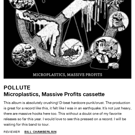
POLLUTE
Microplastics, Massive Profits cassette
This album is absolutely crushing! D-beat hardcore punk/crust. The production
is great for a record like this, it felt like I was in an earthquake. It’s not just heavy,
there are massive hooks here too. This without a doubt one of my favorite
releases so far this year. I would love to see this pressed on a record. I will be
waiting for this band to tour.
REVIEWER
BILL CHAMBERLAIN