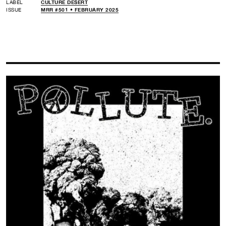
LABEL
CULTURE DESERT
ISSUE
MRR #501 • FEBRUARY 2025