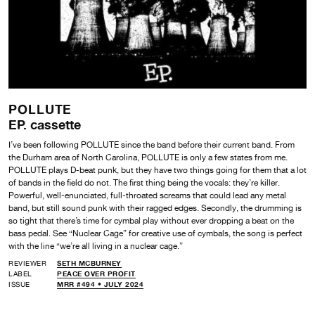
POLLUTE
EP. cassette
I’ve been following POLLUTE since the band before their current band. From
the Durham area of North Carolina, POLLUTE is only a few states from me.
POLLUTE plays D-beat punk, but they have two things going for them that a lot
of bands in the field do not. The first thing being the vocals: they’re killer.
Powerful, well-enunciated, full-throated screams that could lead any metal
band, but still sound punk with their ragged edges. Secondly, the drumming is
so tight that there’s time for cymbal play without ever dropping a beat on the
bass pedal. See “Nuclear Cage” for creative use of cymbals, the song is perfect
with the line “we’re all living in a nuclear cage.”
REVIEWER
SETH MCBURNEY
LABEL
PEACE OVER PROFIT
ISSUE
MRR #494 • JULY 2024