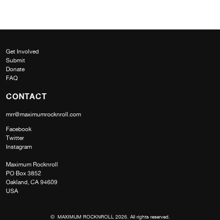
Get Involved
Submit
Donate
FAQ
CONTACT
mrr@maximumrocknroll.com
Facebook
Twitter
Instagram
Maximum Rocknroll
PO Box 3852
Oakland, CA 94609
USA
© MAXIMUM ROCKNROLL 2026. All rights reserved.