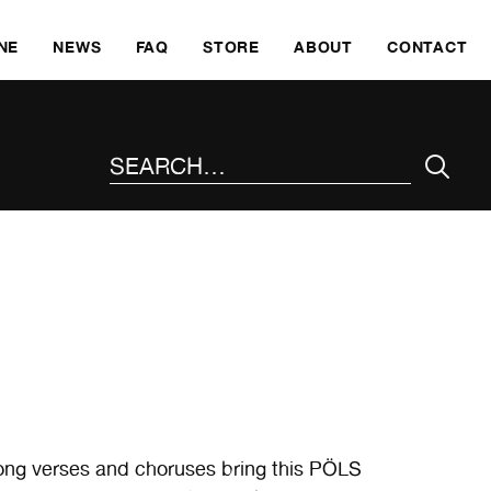
SKI
NE
NEWS
FAQ
STORE
ABOUT
CONTACT
SEARCH THE SITE
long verses and choruses bring this PÖLS