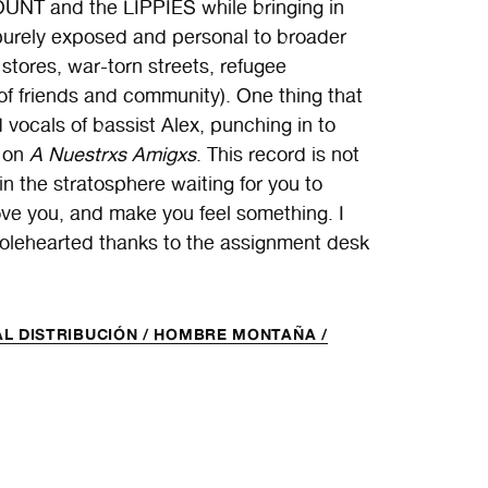
SCOUNT and the LIPPIES while bringing in
purely exposed and personal to broader
tores, war-torn streets, refugee
of friends and community). One thing that
 vocals of bassist Alex, punching in to
g on
A Nuestrxs Amigxs
. This record is not
in the stratosphere waiting for you to
 move you, and make you feel something. I
wholehearted thanks to the assignment desk
L DISTRIBUCIÓN /
HOMBRE MONTAÑA /