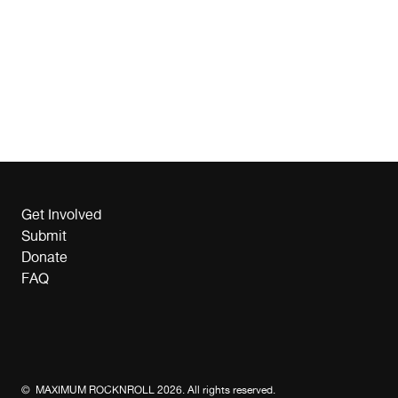
Get Involved
Submit
Donate
FAQ
© MAXIMUM ROCKNROLL 2026. All rights reserved.