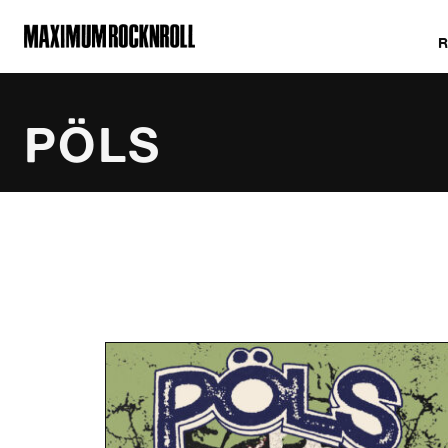
MAXIMUM ROCKNROLL
PÖLS