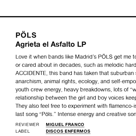
PÖLS
Agrieta el Asfalto LP
Love it when bands like Madrid’s PÖLS get me to 
or cared about in decades, such as melodic hard
ACCIDENTE, this band has taken that suburban s
anarchism, animal rights, ecology, and self-emp
youth crew energy, heavy breakdowns, lots of “w
relationship between the girl and boy voices kee
They also feel free to experiment with flamenco-i
last song “Pöls.” Intense energy and creative song
MIGUEL FRANCO
REVIEWER
DISCOS ENFERMOS
LABEL