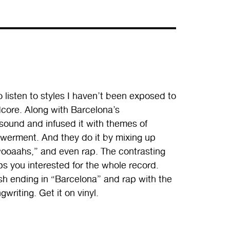
listen to styles I haven’t been exposed to
core. Along with Barcelona’s
ound and infused it with themes of
owerment. And they do it by mixing up
ooaahs,” and even rap. The contrasting
ps you interested for the whole record.
sh ending in “Barcelona” and rap with the
writing. Get it on vinyl.