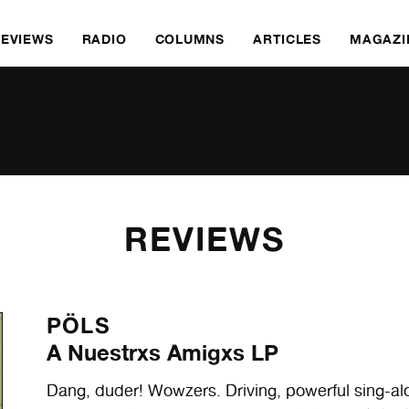
REVIEWS
RADIO
COLUMNS
ARTICLES
MAGAZI
REVIEWS
PÖLS
A Nuestrxs Amigxs LP
Dang, duder! Wowzers. Driving, powerful sing-a