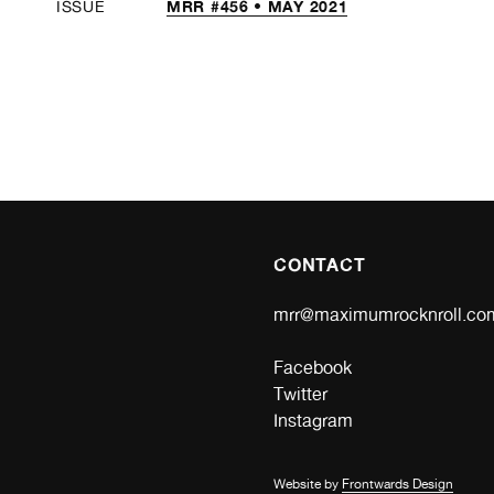
MRR #456 • MAY 2021
ISSUE
CONTACT
mrr@maximumrocknroll.co
Facebook
Twitter
Instagram
Website by
Frontwards Design