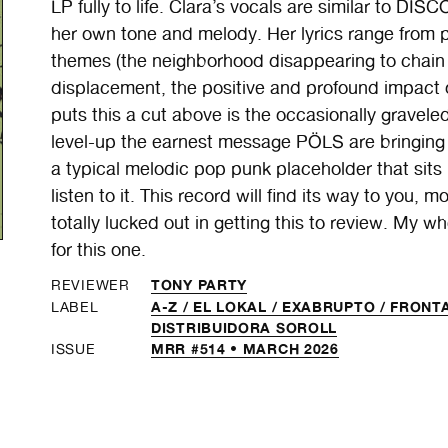
LP fully to life. Clara’s vocals are similar to DI
her own tone and melody. Her lyrics range from 
themes (the neighborhood disappearing to chain s
displacement, the positive and profound impact 
puts this a cut above is the occasionally graveled
level-up the earnest message PÖLS are bringin
a typical melodic pop punk placeholder that sits 
listen to it. This record will find its way to you,
totally lucked out in getting this to review. My 
for this one.
TONY PARTY
REVIEWER
A-Z /
EL LOKAL /
EXABRUPTO /
FRONTA
LABEL
DISTRIBUIDORA SOROLL
MRR #514 • MARCH 2026
ISSUE