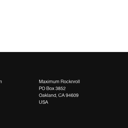
m
Maximum Rocknroll
PO Box 3852
Oakland, CA 94609
USA