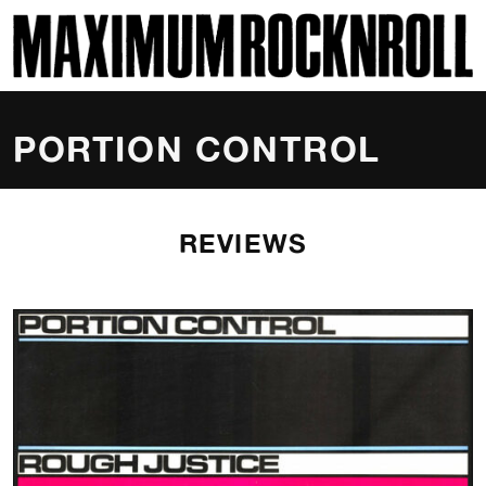
SKI
MAXIMUM ROCKNROLL
PORTION CONTROL
REVIEWS