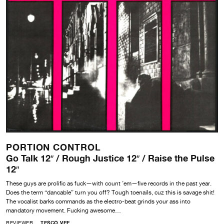
PORTION CONTROL
Go Talk 12″ / Rough Justice 12″ / Raise the Pulse
12″
These guys are prolific as fuck—with count ’em—five records in the past year.
Does the term “dancable” turn you off? Tough toenails, cuz this is savage shit!
The vocalist barks commands as the electro-beat grinds your ass into
mandatory movement. Fucking awesome…
REVIEWER
TESCO VEE