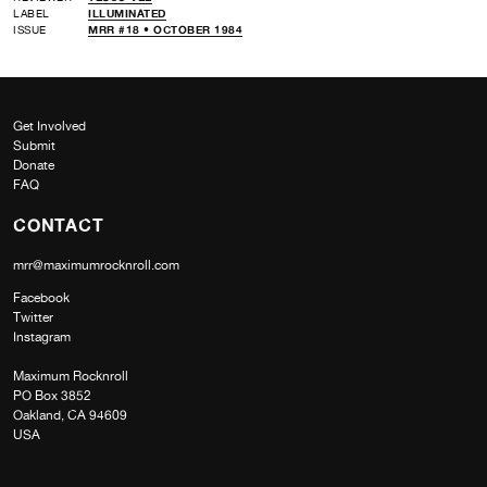
LABEL
ILLUMINATED
ISSUE
MRR #18 • OCTOBER 1984
Get Involved
Submit
Donate
FAQ
CONTACT
mrr@maximumrocknroll.com
Facebook
Twitter
Instagram
Maximum Rocknroll
PO Box 3852
Oakland, CA 94609
USA